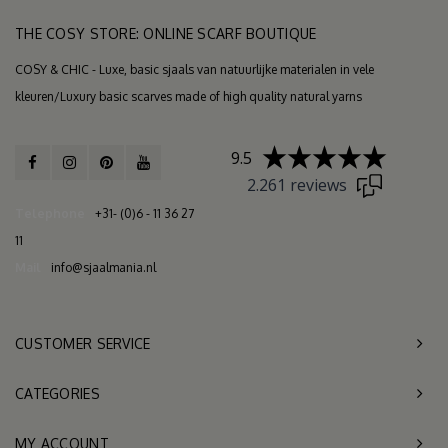
THE COSY STORE: ONLINE SCARF BOUTIQUE
COSY & CHIC - Luxe, basic sjaals van natuurlijke materialen in vele
kleuren/Luxury basic scarves made of high quality natural yarns
9.5
2.261 reviews
Telephone
+31- (0)6 - 11 36 27
11
Mail
info@sjaalmania.nl
CUSTOMER SERVICE
CATEGORIES
MY ACCOUNT