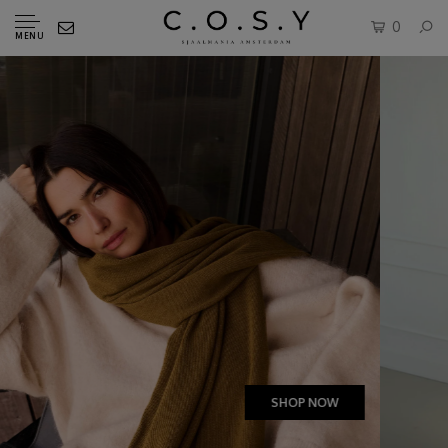
0
MENU
SHOP NOW