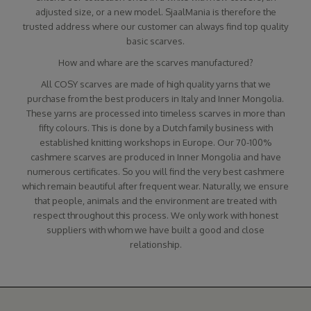
adjusted size, or a new model. SjaalMania is therefore the
trusted address where our customer can always find top quality
basic scarves.
How and whare are the scarves manufactured?
All COSY scarves are made of high quality yarns that we
purchase from the best producers in Italy and Inner Mongolia.
These yarns are processed into timeless scarves in more than
fifty colours. This is done by a Dutch family business with
established knitting workshops in Europe. Our 70-100%
cashmere scarves are produced in Inner Mongolia and have
numerous certificates. So you will find the very best cashmere
which remain beautiful after frequent wear. Naturally, we ensure
that people, animals and the environment are treated with
respect throughout this process. We only work with honest
suppliers with whom we have built a good and close
relationship.