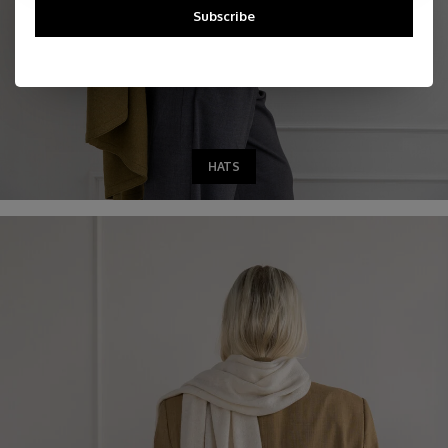
Subscribe
HATS