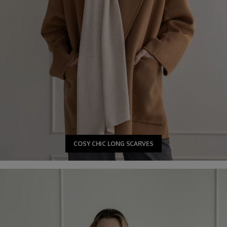
COSY CHIC LONG SCARVES