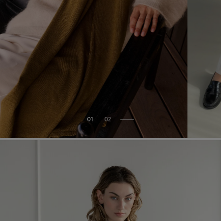
01
02