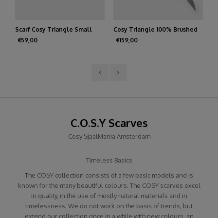
Scarf Cosy Triangle Small
Cosy Triangle 100% Brushed
Sc
Medium Gray
Cashmere Feather
R
€59,00
€159,00
€
C.O.S.Y Scarves
Cosy SjaalMania Amsterdam
Timeless Basics
The COSY collection consists of a few basic models and is
known for the many beautiful colours. The COSY scarves excel
in quality, in the use of mostly natural materials and in
timelessness. We do not work on the basis of trends, but
extend our collection once in a while with new colours, an