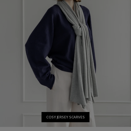
COSY JERSEY SCARVES