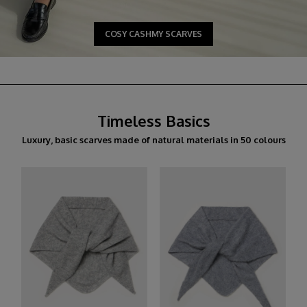
COSY CASHMY SCARVES
Timeless Basics
Luxury, basic scarves made of natural materials in 50 colours