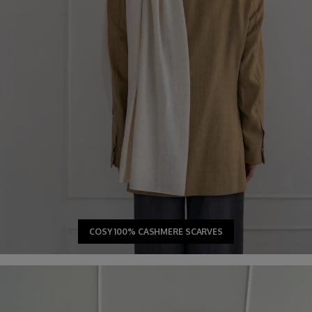
COSY 100% CASHMERE SCARVES