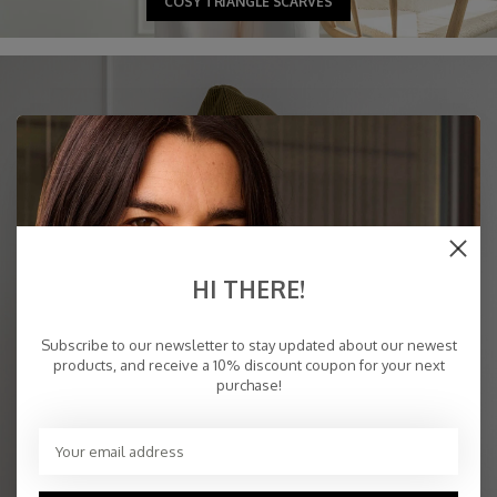
COSY TRIANGLE SCARVES
HI THERE!
Subscribe to our newsletter to stay updated about our newest
products, and receive a 10% discount coupon for your next
purchase!