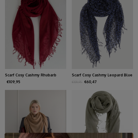
Scarf Cosy Cashmy Rhubarb
Scarf Cosy Cashmy Leopard Blue
€109,95
€60,47
€109,95