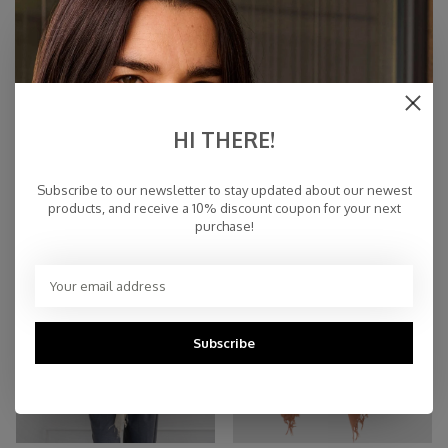
Scarf Cosy Cashmy Sesame
Scarf Cosy Cashmy Seagrass
HI THERE!
€109,95
€109,95
Subscribe to our newsletter to stay updated about our newest
products, and receive a 10% discount coupon for your next
purchase!
Subscribe