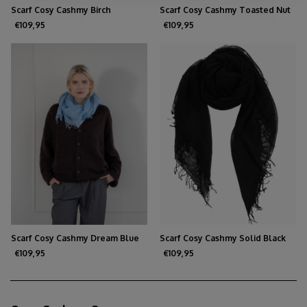
Scarf Cosy Cashmy Birch
Scarf Cosy Cashmy Toasted Nut
€109,95
€109,95
Scarf Cosy Cashmy Dream Blue
Scarf Cosy Cashmy Solid Black
€109,95
€109,95