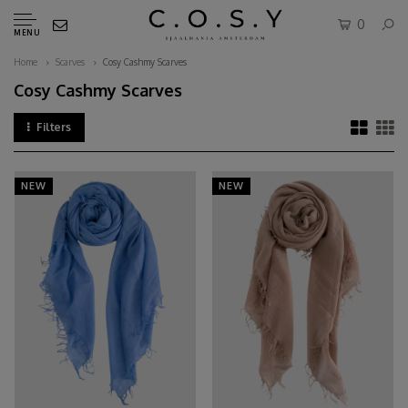
0
MENU
Home
Scarves
Cosy Cashmy Scarves
Cosy Cashmy Scarves
Filters
NEW
NEW