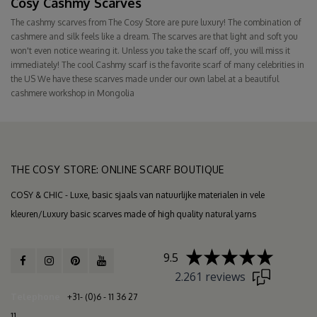
Cosy Cashmy Scarves
The cashmy scarves from The Cosy Store are pure luxury! The combination of
cashmere and silk feels like a dream. The scarves are that light and soft you
won't even notice wearing it. Unless you take the scarf off, you will miss it
immediately! The cool Cashmy scarf is the favorite scarf of many celebrities in
the US We have these scarves made under our own label at a beautiful
cashmere workshop in Mongolia
THE COSY STORE: ONLINE SCARF BOUTIQUE
COSY & CHIC - Luxe, basic sjaals van natuurlijke materialen in vele
kleuren/Luxury basic scarves made of high quality natural yarns
9.5
2.261 reviews
Telephone
+31- (0)6 - 11 36 27
11