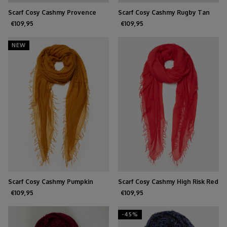
Scarf Cosy Cashmy Provence
Scarf Cosy Cashmy Rugby Tan
€109,95
€109,95
NEW
Scarf Cosy Cashmy Pumpkin
Scarf Cosy Cashmy High Risk Red
Spice
€109,95
€109,95
-45%