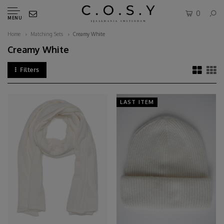
0
MENU
Home
Matching Sets
Creamy White
Creamy White
Filters
LAST ITEM