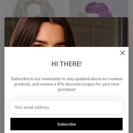
HI THERE!
TravelWrap Cosy Cosy Chic
TravelWrap Cosy Violet
Cloud Dancer
Subscribe to our newsletter to stay updated about our newest
€94,95
€94,95
products, and receive a 10% discount coupon for your next
purchase!
NEW
Subscribe