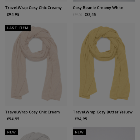
TravelWrap Cosy Chic Creamy
Cosy Beanie Creamy White
White
€94,95
€32,45
€59,00
LAST ITEM
TravelWrap Cosy Chic Cream
TravelWrap Cosy Butter Yellow
€94,95
€94,95
NEW
NEW