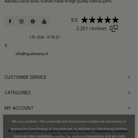
kleuren/Luxury basic scarves made of high quality natural yarns
9.5
2.261 reviews
Telephone
+31- (0)6 - 11 36 27
11
Mail
info@sjaalmania.nl
CUSTOMER SERVICE
CATEGORIES
MY ACCOUNT
We use cookies. The essential and functional cookies are necessary to
ensure the functioning of our website. In addition to functional cookies,
© Copyright 2026 The Cosy Store: online scarf boutique - Powered by
Lightspeed
-
Theme by
Shopmonkey
there are also analytical cookies for statistical purposes and are only