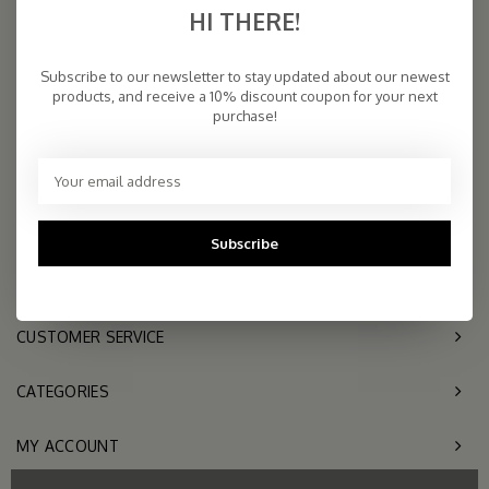
HI THERE!
COSY & CHIC - Luxe, basic sjaals van natuurlijke materialen in vele
kleuren/Luxury basic scarves made of high quality natural yarns
Subscribe to our newsletter to stay updated about our newest
products, and receive a 10% discount coupon for your next
purchase!
9.5
2.261 reviews
Telephone
+31- (0)6 - 11 36 27
11
Subscribe
Mail
info@sjaalmania.nl
CUSTOMER SERVICE
CATEGORIES
MY ACCOUNT