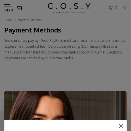
0
MENU
Home
Payment Methods
Payment Methods
You can safely pay by iDeal, PayPal (creditcard: visa, mastercard or american
express), Banccontact (BE), Sofort Uberweisung (DE), Giropay (DE) or a
manual bank transfer through your own bank account or
Klarna
. Electronic
payments are handled by our partner Mollie.
THE COSY STORE: ONLINE SCARF BOUTIQUE