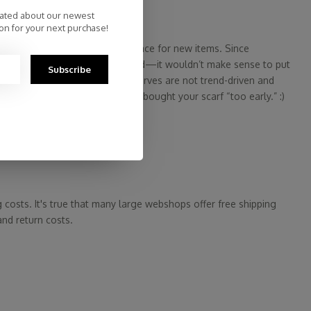
dated about our newest
on for your next purchase!
res literally need to free up space for new items. Since
but offers its scarves year-round—it wouldn’t make sense to put
Subscribe
ouldn’t be logical, right? Our scarves are not trend-driven and
ou never have to worry that you bought your scarf “too early.” :)
wsletters.
g costs. It's true that many large webshops offer free shipping
and return costs.