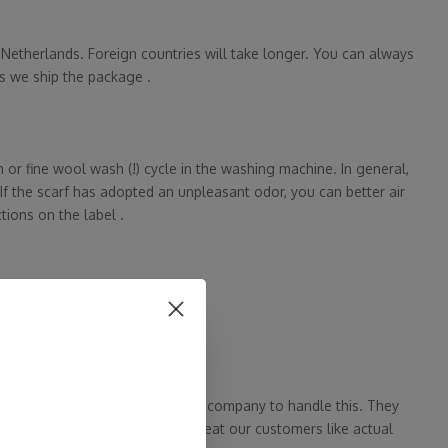
e Netherlands. Foreign countries will take longer. You can always
s we ship the package .
r fine wool wash (!) cycle in the washing machine. In general,
If the scarf has adopted an unpleasant odor, you can better air
tions on the label .
arf sent back in 14 days.
ve partnered with an independent company to handle this. They
 do this? Because we want to treat our customers like actual