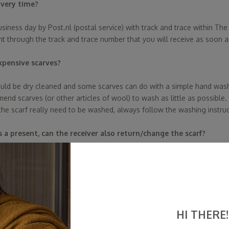
ivery time?
usiness day by Post.nl (postal service) with track and trace within Th
nt through the track and trace number that you will receive as soon a
xpensive scarves?
ld be dry cleaned and some scarves can do with a simple hand wash o
d scarves (or other articles of wool) to wash as little as possible. 
the scarf really need to be washed, always follow the washing instruc
 as a present, can the receiver also return/change the scarf?
let us know within 14 days, then fill in the return form and have the sc
 from the Feedback Company trustworthy?
 fact,
SjaalMania
cannot edit, approve, or reject these reviews. We'
HI THERE!
h the reviews and act primarily on behalf of our customers. Why do we