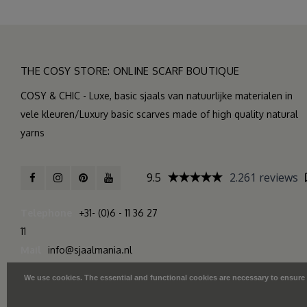
THE COSY STORE: ONLINE SCARF BOUTIQUE
COSY & CHIC - Luxe, basic sjaals van natuurlijke materialen in
vele kleuren/Luxury basic scarves made of high quality natural
yarns
9.5
2.261 reviews
Telephone
+31- (0)6 - 11 36 27
11
Mail
info@sjaalmania.nl
We use cookies. The essential and functional cookies are necessary to ensure th