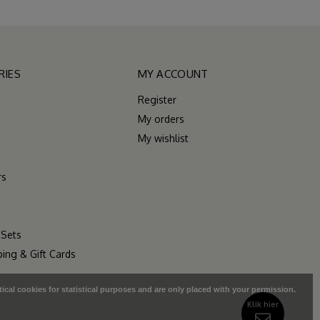
RIES
MY ACCOUNT
Register
My orders
My wishlist
rs
 Sets
ping & Gift Cards
tical cookies for statistical purposes and are only placed with your permission.
Klik hier