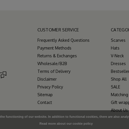
CUSTOMER SERVICE
CATEGO
Frequently Asked Questions
Scarves
Payment Methods
Hats
Returns & Exchanges
V-Neck
Wholesale/B2B
Dresses
Terms of Delivery
Bestselle
Disclaimer
Shop All
Privacy Policy
SALE
Sitemap
Matching
Contact
Gift wrap
About Us
e functioning of our website. In addition to functional cookies, there are also analy
Read more about our cookie policy