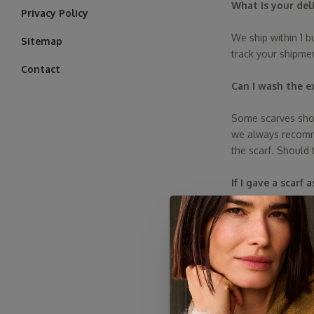
What is your del
Privacy Policy
We ship within 1 b
Sitemap
track your shipme
Contact
Can I wash the e
Some scarves shou
we always recommen
the scarf. Should 
If I gave a scarf
Yes, she can. Just 
Are the reviews
Yes, absolutely! In
verify and publis