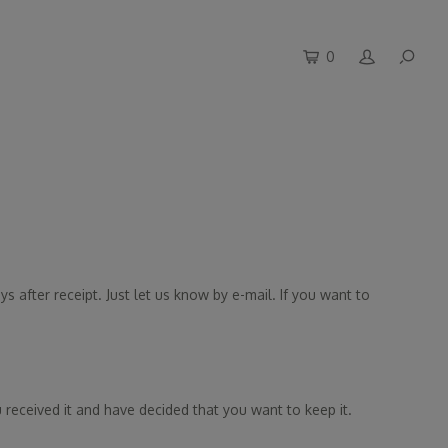
0
s after receipt. Just let us know by e-mail. If you want to
 received it and have decided that you want to keep it.