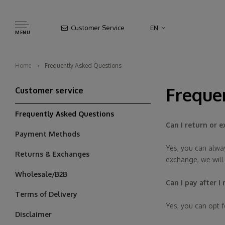
Customer Service
EN
MENU
Home
Frequently Asked Questions
Freque
Customer service
Frequently Asked Questions
Can I return or e
Payment Methods
Yes, you can alway
Returns & Exchanges
exchange, we will
Wholesale/B2B
Can I pay after I
Terms of Delivery
Yes, you can opt f
Disclaimer