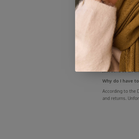
customers—with h
Why are the Sjaa
Sales are typicall
SjaalMania
mainly
them on sale. Othe
are made to last (
However, we occas
My discount code
Just send us an e
Why do I have to
According to the D
and returns. Unfo