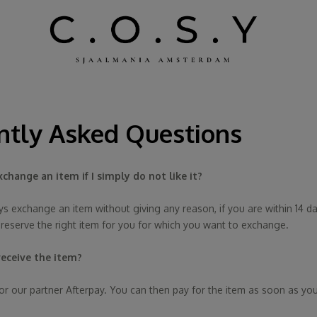
ntly Asked Questions
xchange an item if I simply do not like it?
s exchange an item without giving any reason, if you are within 14 day
 reserve the right item for you for which you want to exchange.
 receive the item?
or our partner Afterpay. You can then pay for the item as soon as you