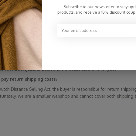
onesty and care.
Subscribe to our newsletter to stay up
lMania Cosy Chic scarves never on sale?
products, and receive a 10% discount coup
y used to clear out “old” collections and make room for new ones. Sto
 sells online and doesn't work with changing seasonal collections—
rwise, they’d be full price, then on sale, then full price again. That w
sustainable!). So a sale doesn’t fit our philosophy. This also means y
ionally run promotions—so keep an eye on our social media and ne
 doesn’t work. What should I do?
mail at
info@sjaalmania.nl
and we’ll take care of it for you.
 pay return shipping costs?
utch Distance Selling Act, the buyer is responsible for return shippin
rtunately, we are a smaller webshop and cannot cover both shipping 