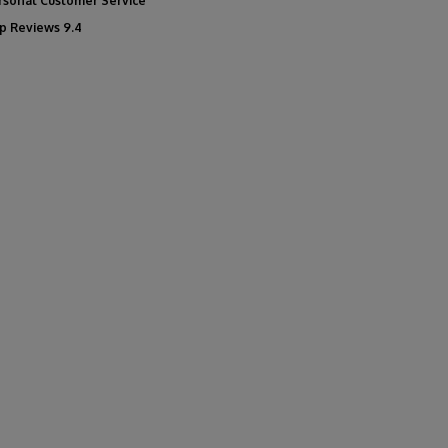
rsonal Customer Service
p Reviews 9.4