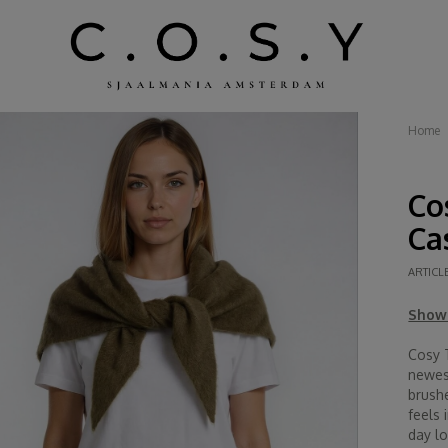
Home
Co
Ca
ARTICL
Show 
Cosy 
newest
brushe
feels 
day lo