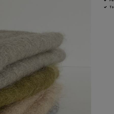
Pe
To