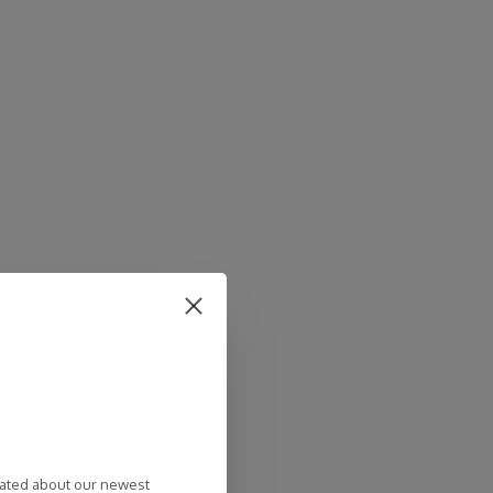
dated about our newest