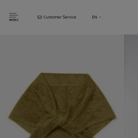
Customer Service
EN
MENU