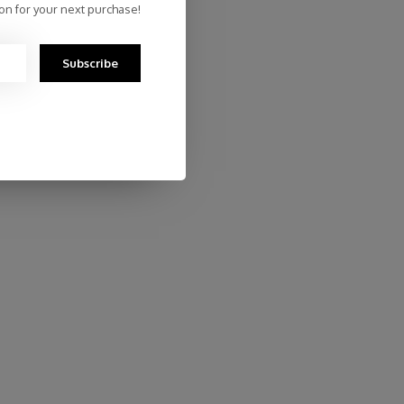
on for your next purchase!
Subscribe