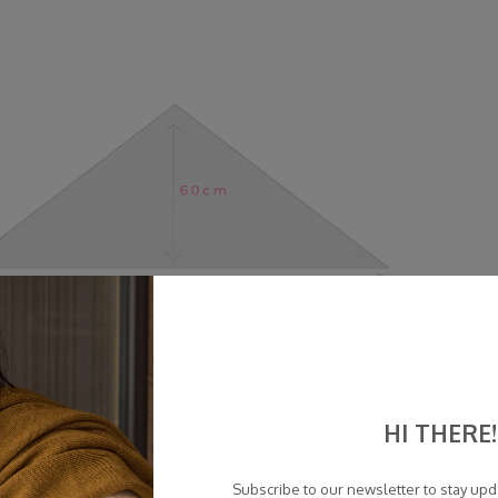
HI THERE!
Subscribe to our newsletter to stay up