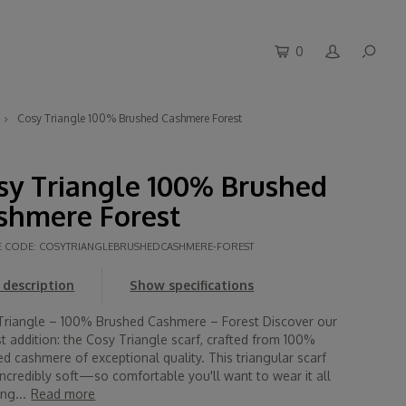
0
Cosy Triangle 100% Brushed Cashmere Forest
sy Triangle 100% Brushed
shmere Forest
E CODE:
COSYTRIANGLEBRUSHEDCASHMERE-FOREST
description
Show specifications
Triangle – 100% Brushed Cashmere – Forest Discover our
 addition: the Cosy Triangle scarf, crafted from 100%
d cashmere of exceptional quality. This triangular scarf
incredibly soft—so comfortable you'll want to wear it all
ng...
Read more