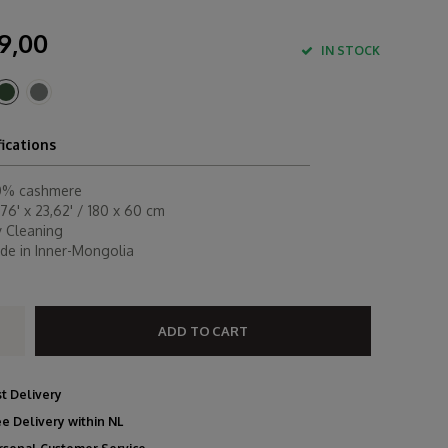
9,00
IN STOCK
fications
0% cashmere
76' x 23,62' / 180 x 60 cm
y Cleaning
de in Inner-Mongolia
ADD TO CART
st Delivery
ee Delivery within NL