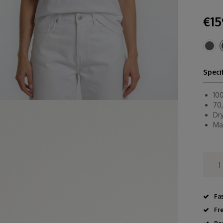
€15
Speci
10
70,
Dr
Ma
Fa
Fr