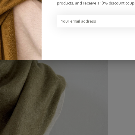
products, and receive a 10% discount coup