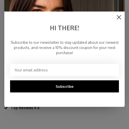
€59,00
IN STOCK
HI THERE!
Specifications
Subscribe to our newsletter to stay updated about our newest
products, and receive a 10% discount coupon for your next
purchase!
70% wool - 30% cashmere
35 x 110 cm - 13,77" x 43,3"
Dry Cleaning or Delicate Handwash
Made in Inner-Mongolia
Fast Delivery
Subscribe
Free Delivery within NL
Personal Customer Service
Top Reviews 9.4