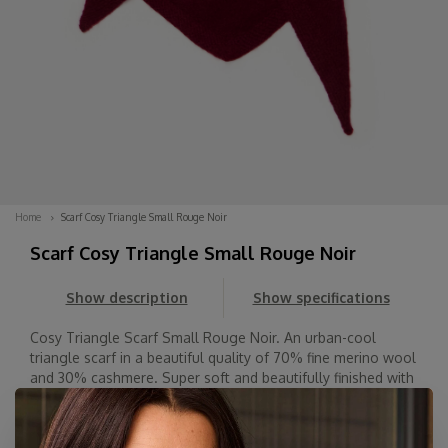
Home
Scarf Cosy Triangle Small Rouge Noir
Scarf Cosy Triangle Small Rouge Noir
Show description
Show specifications
Cosy Triangle Scarf Small Rouge Noir. An urban-cool
triangle scarf in a beautiful quality of 70% fine merino wool
and 30% cashmere. Super soft and beautifully finished with
a knitted hem. Wear it with the point facing forward, back,
or to the side. Spice...
Read more