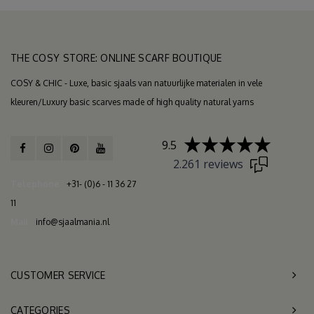
THE COSY STORE: ONLINE SCARF BOUTIQUE
COSY & CHIC - Luxe, basic sjaals van natuurlijke materialen in vele
kleuren/Luxury basic scarves made of high quality natural yarns
9.5
2.261 reviews
Telephone
+31- (0)6 - 11 36 27
11
Mail
info@sjaalmania.nl
CUSTOMER SERVICE
CATEGORIES