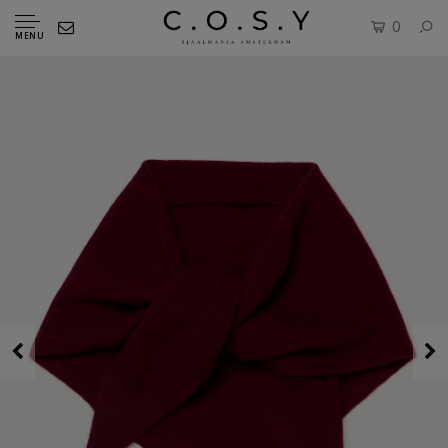
0
MENU