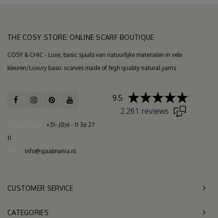
THE COSY STORE: ONLINE SCARF BOUTIQUE
COSY & CHIC - Luxe, basic sjaals van natuurlijke materialen in vele
kleuren/Luxury basic scarves made of high quality natural yarns
9.5
2.261 reviews
Telephone
+31- (0)6 - 11 36 27
11
Mail
info@sjaalmania.nl
CUSTOMER SERVICE
CATEGORIES