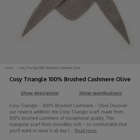
Home
Cosy Triangle 100% Brushed Cashmere Olive
Cosy Triangle 100% Brushed Cashmere Olive
Show description
Show specifications
Cosy Triangle – 100% Brushed Cashmere – Olive Discover
our newest addition: the Cosy Triangle scarf, made from
100% brushed cashmere of exceptional quality. This
triangular scarf feels incredibly soft – so comfortable that
you'll want to wear it all day l...
Read more