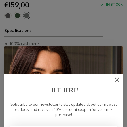
€159,00
IN STOCK
Specifications
100% cashmere
70,76' x 23,62' / 180 x 60 cm
Dry Cleaning
Made in Inner-Mongolia
Fast Delivery
Free Delivery within NL
HI THERE!
Personal Customer Service
Top Reviews 9.4
Subscribe to our newsletter to stay updated about our newest
products, and receive a 10% discount coupon for your next
purchase!