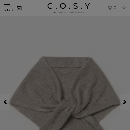
0
MENU