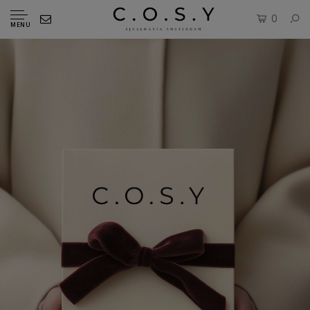
0
MENU