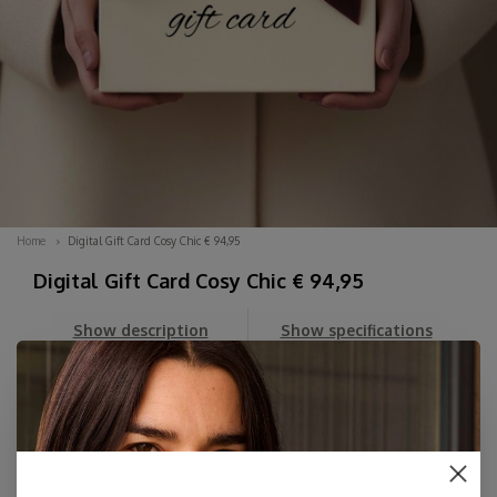
Home
Digital Gift Card Cosy Chic € 94,95
Digital Gift Card Cosy Chic € 94,95
Show description
Show specifications
Can't decide? Order a DIGITAL Gift Card here for an amount
of your choice. You'll first receive the beautiful Digital Card
in your email, which you can then forward whenever you
like, along with your personal message.
The card includes her personal dis...
Read more