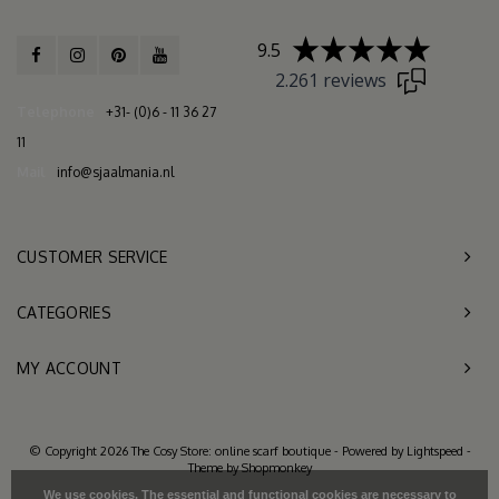
9.5
2.261 reviews
Telephone
+31- (0)6 - 11 36 27
11
Mail
info@sjaalmania.nl
CUSTOMER SERVICE
CATEGORIES
MY ACCOUNT
© Copyright 2026 The Cosy Store: online scarf boutique - Powered by
Lightspeed
-
Theme by
Shopmonkey
We use cookies. The essential and functional cookies are necessary to