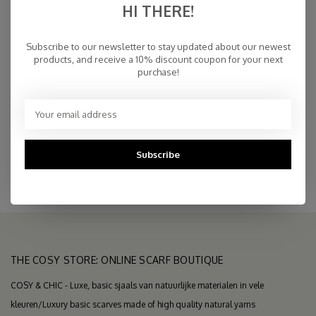
HI THERE!
€94,95
IN STOCK
Subscribe to our newsletter to stay updated about our newest
products, and receive a 10% discount coupon for your next
purchase!
Fast Delivery
Free Delivery within NL
Personal Customer Service
Top Reviews 9.4
Subscribe
THE COSY STORE: ONLINE SCARF BOUTIQUE
COSY & CHIC - Luxe, basic sjaals van natuurlijke materialen in vele
kleuren/Luxury basic scarves made of high quality natural yarns