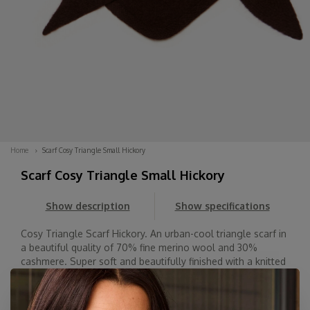
Home
Scarf Cosy Triangle Small Hickory
Scarf Cosy Triangle Small Hickory
Show description
Show specifications
Cosy Triangle Scarf Hickory. An urban-cool triangle scarf in
a beautiful quality of 70% fine merino wool and 30%
cashmere. Super soft and beautifully finished with a knitted
hem. Wear it with the point facing forward, back, or to the
side. Spice up your o...
Read more