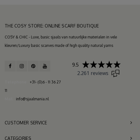
THE COSY STORE: ONLINE SCARF BOUTIQUE
COSY & CHIC - Luxe, basic sjaals van natuurlijke materialen in vele
kleuren/Luxury basic scarves made of high quality natural yarns
9.5
2.261 reviews
Telephone
+31- (0)6 - 11 36 27
11
Mail
info@sjaalmania.nl
CUSTOMER SERVICE
CATEGORIES