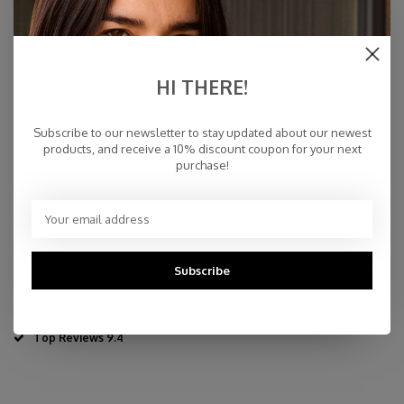
€59,00
IN STOCK
HI THERE!
Specifications
Subscribe to our newsletter to stay updated about our newest
products, and receive a 10% discount coupon for your next
purchase!
70% wool - 30% cashmere
35 x 110 cm - 13,77" x 43,3"
Dry Cleaning or Delicate Handwash
Made in Inner-Mongolia
Fast Delivery
Subscribe
Free Delivery within NL
Personal Customer Service
Top Reviews 9.4