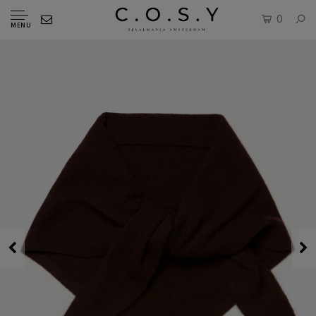
0
MENU