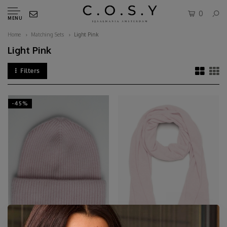
0
MENU
Home
Matching Sets
Light Pink
Light Pink
Filters
-45%