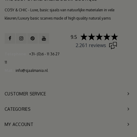
COSY & CHIC - Luxe, basic sjaals van natuurlijke materialen in vele
kleuren/Luxury basic scarves made of high quality natural yarns
9.5
2.261 reviews
Telephone
+31- (0)6 - 11 36 27
11
Mail
info@sjaalmania.nl
CUSTOMER SERVICE
CATEGORIES
MY ACCOUNT