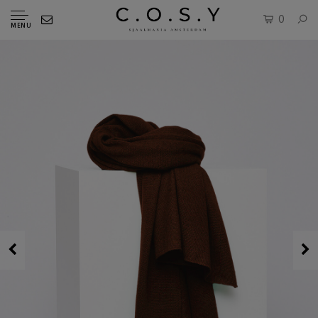
0
MENU