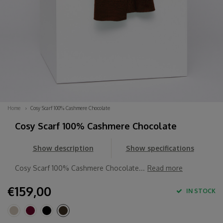
Home
Cosy Scarf 100% Cashmere Chocolate
Cosy Scarf 100% Cashmere Chocolate
Show description
Show specifications
Cosy Scarf 100% Cashmere Chocolate...
Read more
€159,00
IN STOCK