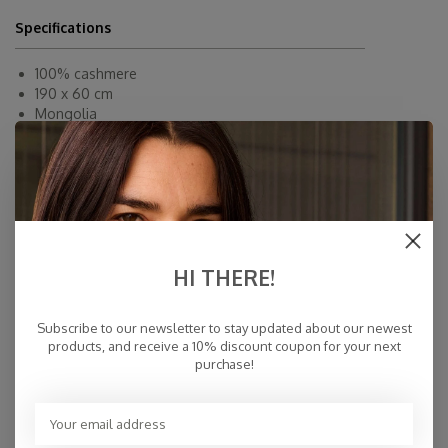
Specifications
100% cashmere
190 x 60 cm
Mongolia
Dry Clean
Fast Delivery
Free Delivery within NL
Personal Customer Service
Top Reviews 9.4
HI THERE!
Subscribe to our newsletter to stay updated about our newest
products, and receive a 10% discount coupon for your next
purchase!
You may also like