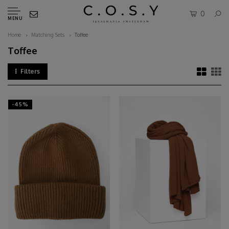
0
MENU
Home
Matching Sets
Toffee
Toffee
Filters
-45%