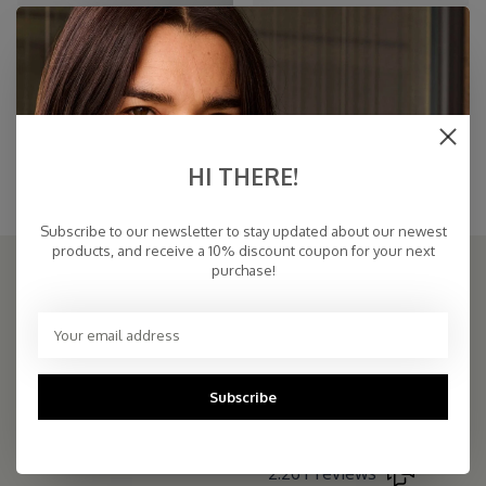
Cosy Beanie Toffee
Travel Wrap Cosy Chic Toffee
€32,45
€94,95
€59,00
Toffee
HI THERE!
Brown hat with matching oversized Brown scarf in the same yarn. Soft Brown
scarf with matching Brown hat
Subscribe to our newsletter to stay updated about our newest
products, and receive a 10% discount coupon for your next
purchase!
THE COSY STORE: ONLINE SCARF BOUTIQUE
COSY & CHIC - Luxe, basic sjaals van natuurlijke materialen in vele
kleuren/Luxury basic scarves made of high quality natural yarns
Subscribe
9.5
2.261 reviews