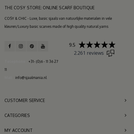
THE COSY STORE: ONLINE SCARF BOUTIQUE
COSY & CHIC - Luxe, basic sjaals van natuurlijke materialen in vele
kleuren/Luxury basic scarves made of high quality natural yarns
9.5
2.261 reviews
Telephone
+31- (0)6 - 11 36 27
11
Mail
info@sjaalmania.nl
CUSTOMER SERVICE
CATEGORIES
MY ACCOUNT