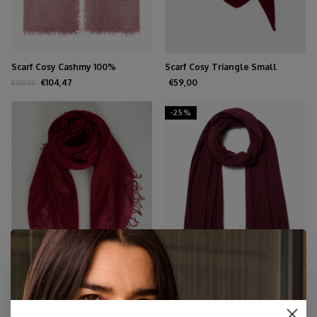
Scarf Cosy Cashmy 100%
Scarf Cosy Triangle Small
Burgundy
Rouge Noir
€104,47
€59,00
€189,95
-25%
Scarf Cosy Cashmy Rhubarb
Scarf Cosy Jersey Burgundy