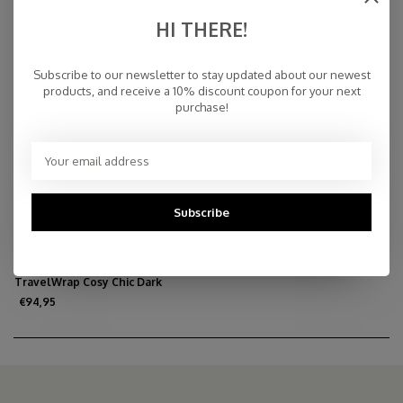
Melange
€109,95
€59,95
€79,95
HI THERE!
Subscribe to our newsletter to stay updated about our newest
products, and receive a 10% discount coupon for your next
purchase!
Subscribe
TravelWrap Cosy Chic Dark
Burgundy
€94,95