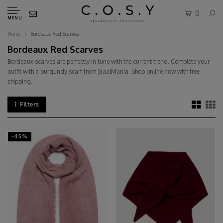
0
MENU
Home
Bordeaux Red Scarves
Bordeaux Red Scarves
Bordeaux scarves are perfectly in tune with the current trend. Complete your
outfit with a burgundy scarf from SjaalMania. Shop online now with free
shipping.
Filters
-45%