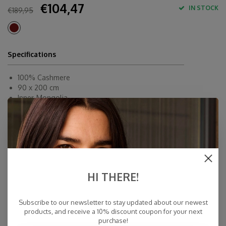
€104,47
IN STOCK
€189,95
Specifications
100% Cashmere
90 x 200 cm
Inner-Mongolia
Dry Cleaning
Fast Delivery
Free Delivery within NL
Personal Customer Service
Top Reviews 9.4
HI THERE!
Subscribe to our newsletter to stay updated about our newest
products, and receive a 10% discount coupon for your next
purchase!