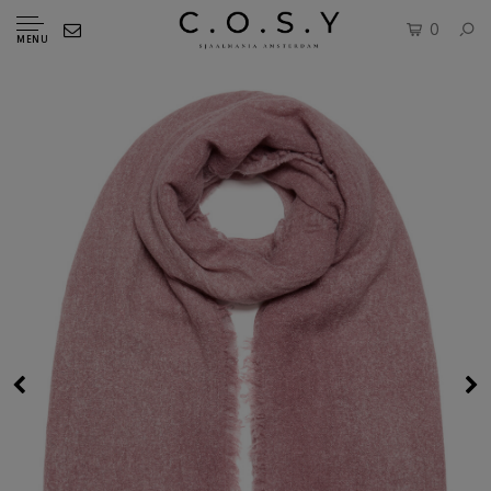
0
MENU