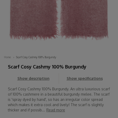
Home
Scarf Cosy Cashmy 100% Burgundy
Scarf Cosy Cashmy 100% Burgundy
Show description
Show specifications
Scarf Cosy Cashmy 100% Burgundy. An ultra luxurious scarf
of 100% cashmere in a beautiful burgundy melee. The scarf
is 'spray dyed by hand', so has an irregular color spread
which makes it extra cool and lively! The scarf is slightly
thicker and if possib...
Read more