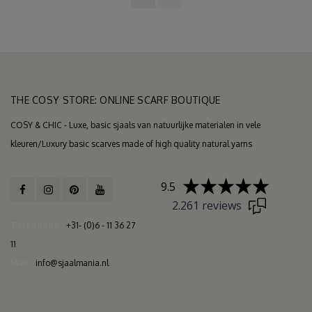
THE COSY STORE: ONLINE SCARF BOUTIQUE
COSY & CHIC - Luxe, basic sjaals van natuurlijke materialen in vele
kleuren/Luxury basic scarves made of high quality natural yarns
9.5
2.261 reviews
Telephone
+31- (0)6 - 11 36 27
11
Mail
info@sjaalmania.nl