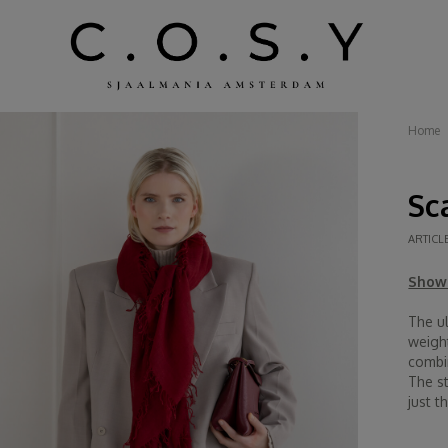
Home
Sc
ARTICL
Show 
The ul
weigh
combin
The st
just th