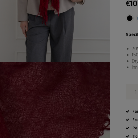
€10
Speci
70
15
Dr
In
Fa
Fr
Pe
To