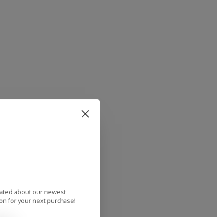
dated about our newest
on for your next purchase!