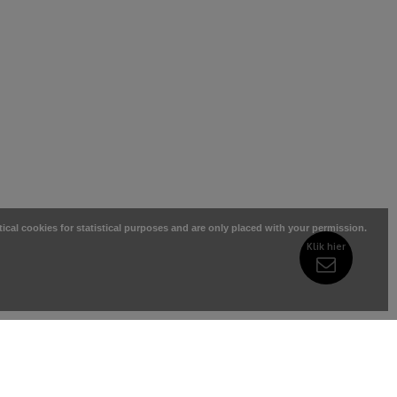
tical cookies for statistical purposes and are only placed with your permission.
Klik hier