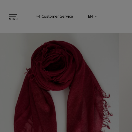
Customer Service
EN
MENU