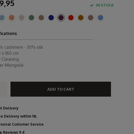
9,95
IN STOCK
fications
% cashmere - 30% silk
0 x 160 cm
y Cleaning
ner-Mongolië
ADD TO CART
st Delivery
ee Delivery within NL
rsonal Customer Service
p Reviews 9.4