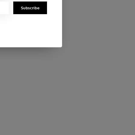
Subscribe