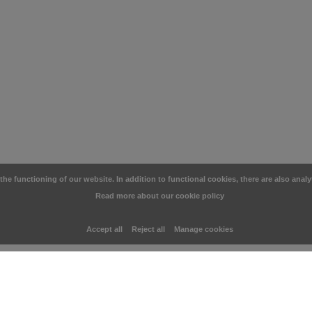
e functioning of our website. In addition to functional cookies, there are also analy
Read more about our cookie policy
Accept all
Reject all
Manage cookies