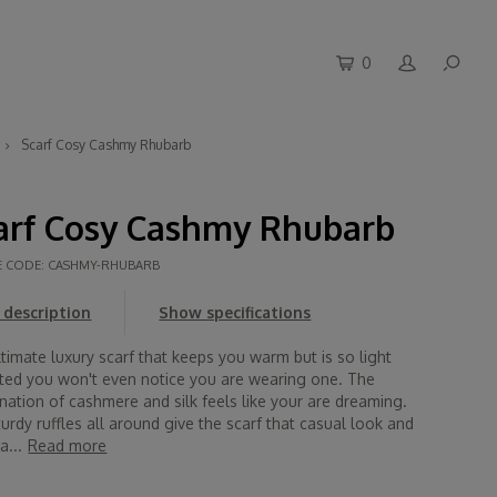
0
Scarf Cosy Cashmy Rhubarb
arf Cosy Cashmy Rhubarb
E CODE:
CASHMY-RHUBARB
description
Show specifications
timate luxury scarf that keeps you warm but is so light
ted you won't even notice you are wearing one. The
ation of cashmere and silk feels like your are dreaming.
urdy ruffles all around give the scarf that casual look and
a...
Read more