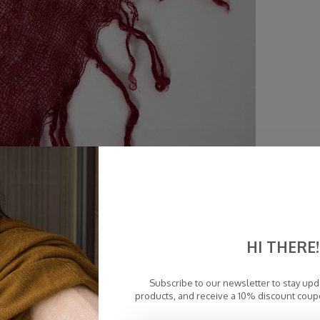
HI THERE!
Subscribe to our newsletter to stay up
products, and receive a 10% discount coup