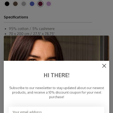
Specifications
95% cotton / 5% cashmere
70 x 200 cm / 27,5' x 78,75'
Dryclean or By Hand
Made in Inner-Mongolia
Fast Delivery
Free Delivery within NL
Personal Customer Service
HI THERE!
Top Reviews 9.4
Subscribe to our newsletter to stay updated about our newest
products, and receive a 10% discount coupon for your next
purchase!
You may also like