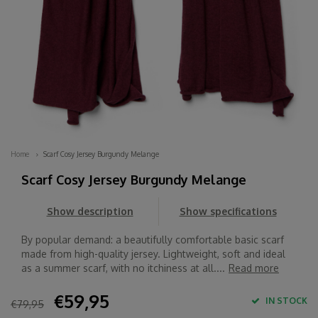
Home
Scarf Cosy Jersey Burgundy Melange
Scarf Cosy Jersey Burgundy Melange
Show description
Show specifications
By popular demand: a beautifully comfortable basic scarf
made from high-quality jersey. Lightweight, soft and ideal
as a summer scarf, with no itchiness at all....
Read more
€59,95
IN STOCK
€79,95