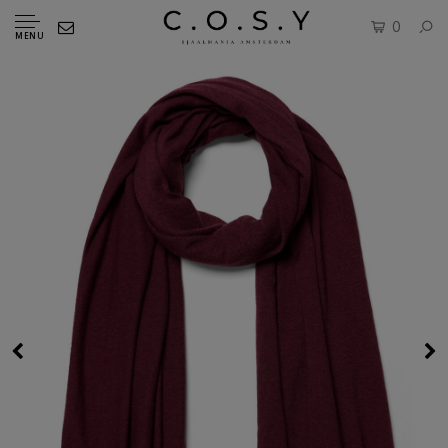
0
MENU