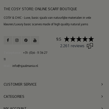
THE COSY STORE: ONLINE SCARF BOUTIQUE
COSY & CHIC - Luxe, basic sjaals van natuurlijke materialen in vele
kleuren/Luxury basic scarves made of high quality natural yarns
9.5
2.261 reviews
Telephone
+31- (0)6 - 11 36 27
11
Mail
info@sjaalmania.nl
CUSTOMER SERVICE
CATEGORIES
MY ACCOUNT