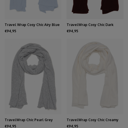
Travel Wrap Cosy Chic Airy Blue
TravelWrap Cosy Chic Dark
Burgundy
€94,95
€94,95
TravelWrap Chic Pearl Grey
TravelWrap Cosy Chic Creamy
Melee
White
€94,95
€94,95