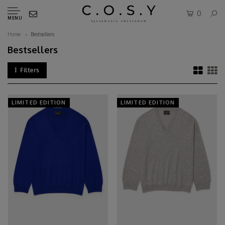
0
MENU
Home
Bestsellers
Bestsellers
Filters
LIMITED EDITION
LIMITED EDITION