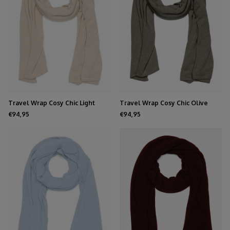
Travel Wrap Cosy Chic Light
Travel Wrap Cosy Chic Olive
Sand
Melee
€94,95
€94,95