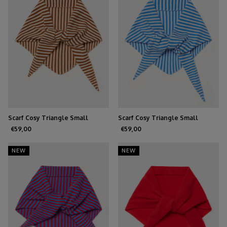
Scarf Cosy Triangle Small
Scarf Cosy Triangle Small
Shale/Maritime White
Azure/Maritime White
€59,00
€59,00
NEW
NEW