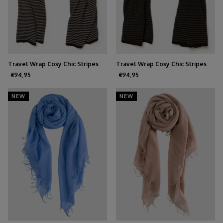
Travel Wrap Cosy Chic Stripes
Travel Wrap Cosy Chic Stripes
Solid Black - Solid Grey
Chocolate - Solid Black
€94,95
€94,95
NEW
NEW