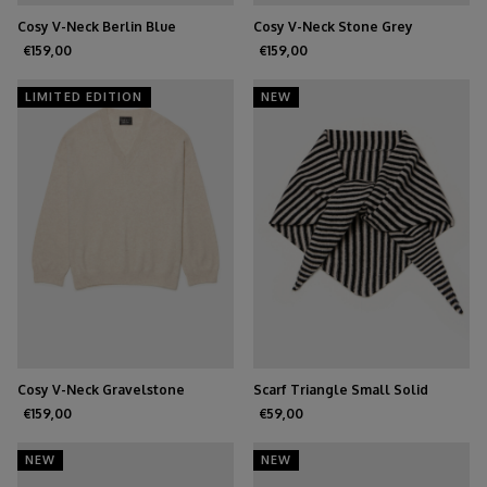
Cosy V-Neck Berlin Blue
Cosy V-Neck Stone Grey
€159,00
€159,00
LIMITED EDITION
NEW
Cosy V-Neck Gravelstone
Scarf Triangle Small Solid
Black/Oatmeal
€159,00
€59,00
NEW
NEW