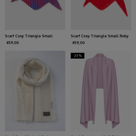
Scarf Cosy Triangle Small
Scarf Cosy Triangle Small Ruby
Azure/Ruby
€59,00
€59,00
-25%