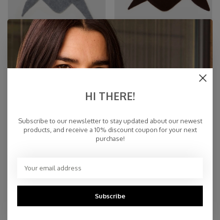
Cosy Triangle 100% Brushed
Scarf Cosy Triangle Small
Cashmere Feather
Hickory
€159,00
€59,00
HI THERE!
Subscribe to our newsletter to stay updated about our newest
products, and receive a 10% discount coupon for your next
purchase!
Subscribe
Scarf Cosy Triangle Small
Scarf Cosy Triangle Small Dark