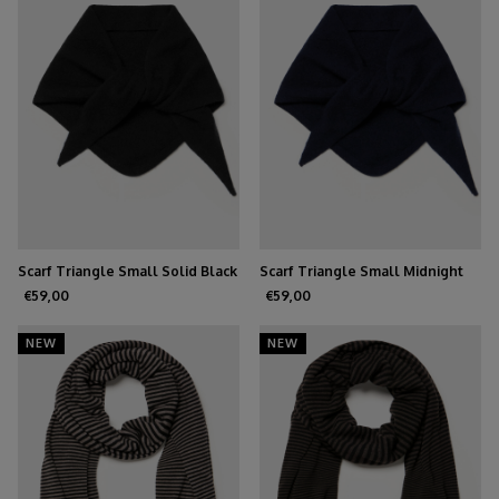
Scarf Triangle Small Solid Black
Scarf Triangle Small Midnight
Navy
€59,00
€59,00
NEW
NEW