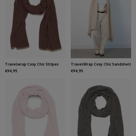
Travelwrap Cosy Chic Stripes
TravelWrap Cosy Chic Sandshell
Dark Burgundy - Soft Taupe
€94,95
€94,95