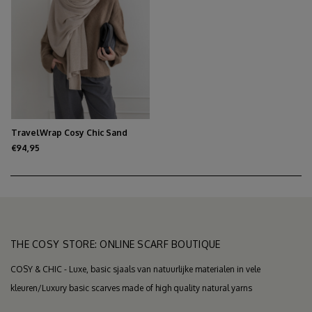
TravelWrap Cosy Chic Sand
Melee
€94,95
THE COSY STORE: ONLINE SCARF BOUTIQUE
COSY & CHIC - Luxe, basic sjaals van natuurlijke materialen in vele
kleuren/Luxury basic scarves made of high quality natural yarns