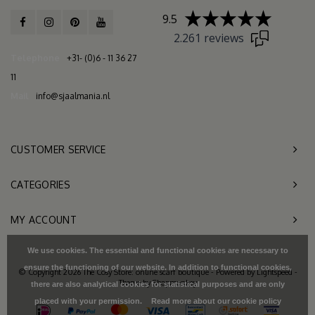
9.5
2.261 reviews
Telephone
+31- (0)6 - 11 36 27
11
Mail
info@sjaalmania.nl
CUSTOMER SERVICE
CATEGORIES
MY ACCOUNT
We use cookies. The essential and functional cookies are necessary to
ensure the functioning of our website. In addition to functional cookies,
© Copyright 2026 The Cosy Store: online scarf boutique - Powered by
Lightspeed
-
Theme by
Shopmonkey
there are also analytical cookies for statistical purposes and are only
placed with your permission.
Read more about our cookie policy