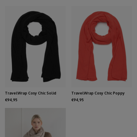
TravelWrap Cosy Chic Solid
TravelWrap Cosy Chic Poppy
Black
Red
€94,95
€94,95