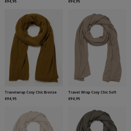
Brown
Melee
€94,95
€94,95
Travelwrap Cosy Chic Bronze
Travel Wrap Cosy Chic Soft
Mist
Taupe Melee
€94,95
€94,95