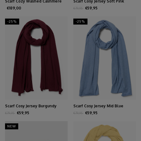
Scarf Cozy Washed Cashmere
Scarf Cosy Jersey Soft Pink
Creamy
Melange
€189,00
€59,95
€79,95
-25%
-25%
Scarf Cosy Jersey Burgundy
Scarf Cosy Jersey Mid Blue
Melange
Melange
€59,95
€59,95
€79,95
€79,95
NEW