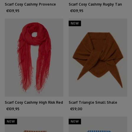
Scarf Cosy Cashmy Provence
Scarf Cosy Cashmy Rugby Tan
€109,95
€109,95
NEW
Scarf Cosy Cashmy High Risk Red
Scarf Triangle Small Shale
€109,95
€59,00
NEW
NEW