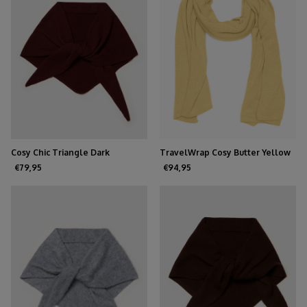
Cosy Chic Triangle Dark
TravelWrap Cosy Butter Yellow
Burgundy
€79,95
€94,95