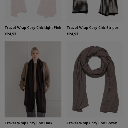
Travel Wrap Cosy Chic Light Pink
Travel Wrap Cosy Chic Stripes
Solid Black - Light Sand
€94,95
€94,95
Travel Wrap Cosy Chic Dark
Travel Wrap Cosy Chic Brown