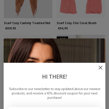
Scarf Cosy Cashmy Toasted Nut
Scarf Cosy Chic Coral Blush
€109,95
€94,95
-45%
HI THERE!
Subscribe to our newsletter to stay updated about our newest
products, and receive a 10% discount coupon for your next
purchase!
TravelWrap Cosy Chic Poppy
Scarf Cosy Solid Tangerine