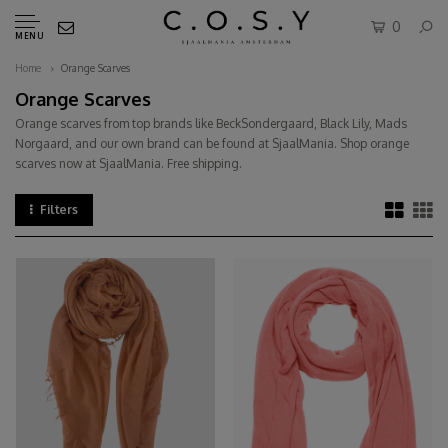
0
MENU
Home
Orange Scarves
Orange Scarves
Orange scarves from top brands like BeckSondergaard, Black Lily, Mads
Norgaard, and our own brand can be found at SjaalMania. Shop orange
scarves now at SjaalMania. Free shipping.
Filters