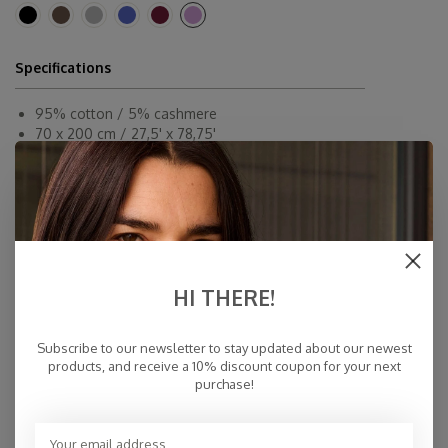
Specifications
95% cotton / 5% cashmere
70 x 200 cm / 27,5' x 78,75'
Dryclean or By Hand
Made in Inner-Mongolia
Fast Delivery
Free Delivery within NL
Personal Customer Service
HI THERE!
Top Reviews 9.4
Subscribe to our newsletter to stay updated about our newest
products, and receive a 10% discount coupon for your next
purchase!
You may also like