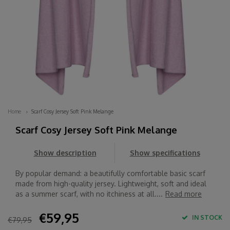
Home
Scarf Cosy Jersey Soft Pink Melange
Scarf Cosy Jersey Soft Pink Melange
Show description
Show specifications
By popular demand: a beautifully comfortable basic scarf
made from high-quality jersey. Lightweight, soft and ideal
as a summer scarf, with no itchiness at all....
Read more
€59,95
IN STOCK
€79,95