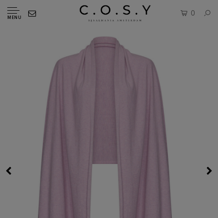
0
MENU