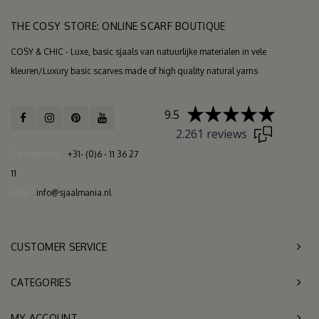
THE COSY STORE: ONLINE SCARF BOUTIQUE
COSY & CHIC - Luxe, basic sjaals van natuurlijke materialen in vele
kleuren/Luxury basic scarves made of high quality natural yarns
9.5
2.261 reviews
Telephone
+31- (0)6 - 11 36 27
11
Mail
info@sjaalmania.nl
CUSTOMER SERVICE
CATEGORIES
MY ACCOUNT