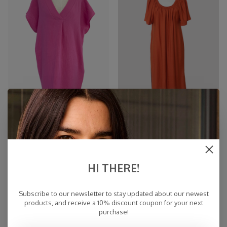
Cosy Tunic Dress Fuchsia
Off Shoulder Dress Burnt
Orange
€35,00
€76,97
€89,95
€139,95
-45%
-45%
HI THERE!
Subscribe to our newsletter to stay updated about our newest
products, and receive a 10% discount coupon for your next
purchase!