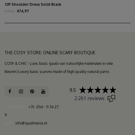
Off Shoulder Dress Solid Black
€76,97
€139,95
THE COSY STORE: ONLINE SCARF BOUTIQUE
COSY & CHIC - Luxe, basic sjaals van natuurlijke materialen in vele
kleuren/Luxury basic scarves made of high quality natural yarns
9.5
2.261 reviews
Telephone
+31- (0)6 - 11 36 27
11
Mail
info@sjaalmania.nl