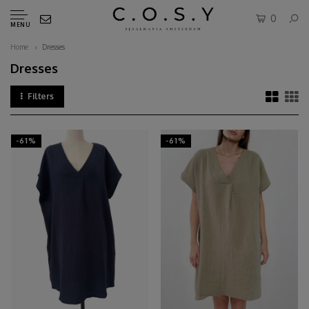
0
MENU
Home
Dresses
Dresses
Filters
-61%
-61%