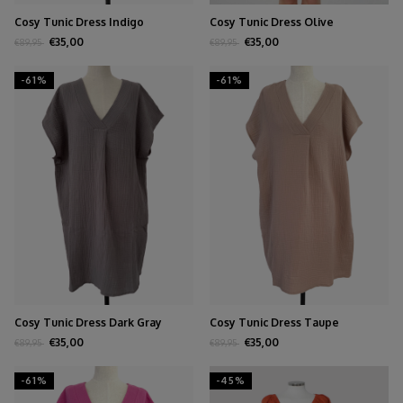
Cosy Tunic Dress Indigo
Cosy Tunic Dress Olive
€35,00
€35,00
€89,95
€89,95
-61%
-61%
Cosy Tunic Dress Dark Gray
Cosy Tunic Dress Taupe
€35,00
€35,00
€89,95
€89,95
-61%
-45%