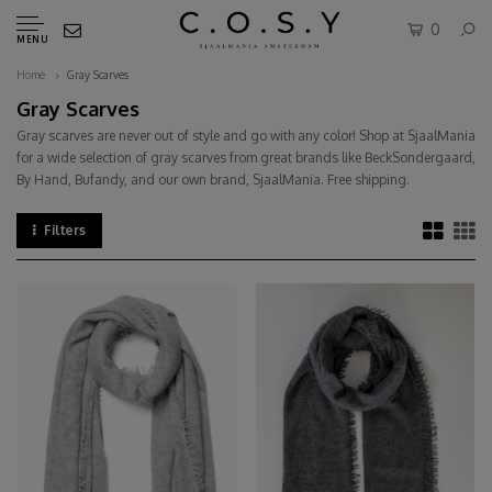
0
MENU
Home
Gray Scarves
Gray Scarves
Gray scarves are never out of style and go with any color! Shop at SjaalMania
for a wide selection of gray scarves from great brands like BeckSondergaard,
By Hand, Bufandy, and our own brand, SjaalMania. Free shipping.
Filters