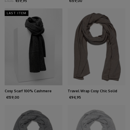
Melange
Cashmere Feather
€59,95
€159,00
€79,95
LAST ITEM
Cosy Scarf 100% Cashmere
Travel Wrap Cosy Chic Solid
Charcoal
Grey
€159,00
€94,95