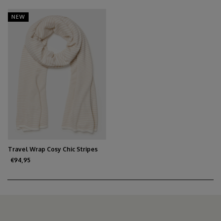
NEW
Travel Wrap Cosy Chic Stripes
Light Sand / Creamy White
€94,95