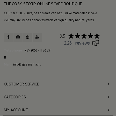
THE COSY STORE: ONLINE SCARF BOUTIQUE
COSY & CHIC - Luxe, basic sjaals van natuurlijke materialen in vele
kleuren/Luxury basic scarves made of high quality natural yarns
9.5
2.261 reviews
Telephone
+31- (0)6 - 11 36 27
11
Mail
info@sjaalmania.nl
CUSTOMER SERVICE
CATEGORIES
MY ACCOUNT