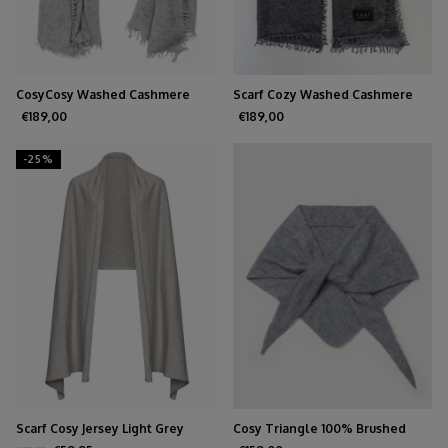
CosyCosy Washed Cashmere
Scarf Cozy Washed Cashmere
Light Grey
Medium Gray
€189,00
€189,00
-25%
Scarf Cosy Jersey Light Grey
Cosy Triangle 100% Brushed