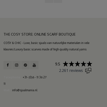
THE COSY STORE: ONLINE SCARF BOUTIQUE
COSY & CHIC - Luxe, basic sjaals van natuurlijke materialen in vele
kleuren/Luxury basic scarves made of high quality natural yarns
9.5
2.261 reviews
Telephone
+31- (0)6 - 11 36 27
11
Mail
info@sjaalmania.nl