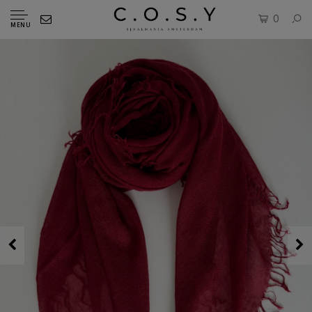
0
MENU