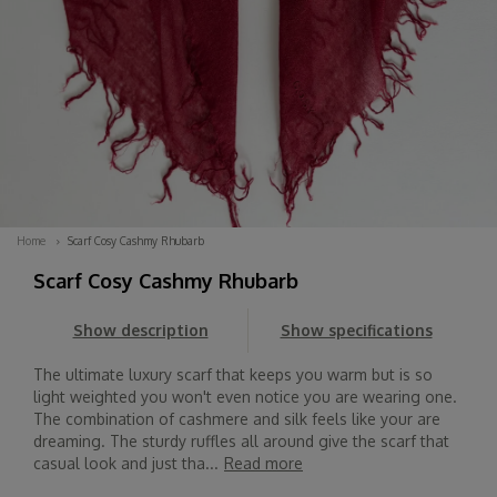
Home
Scarf Cosy Cashmy Rhubarb
Scarf Cosy Cashmy Rhubarb
Show description
Show specifications
The ultimate luxury scarf that keeps you warm but is so
light weighted you won't even notice you are wearing one.
The combination of cashmere and silk feels like your are
dreaming. The sturdy ruffles all around give the scarf that
casual look and just tha...
Read more