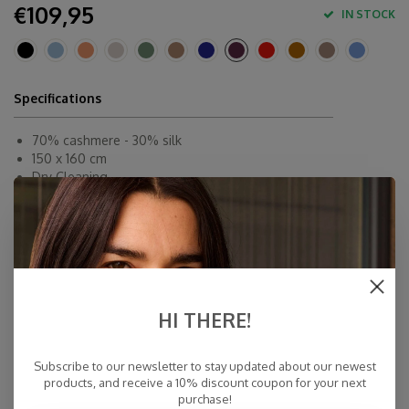
€109,95
IN STOCK
Specifications
70% cashmere - 30% silk
150 x 160 cm
Dry Cleaning
Inner-Mongolië
Fast Delivery
Free Delivery within NL
Personal Customer Service
Top Reviews 9.4
HI THERE!
Subscribe to our newsletter to stay updated about our newest
products, and receive a 10% discount coupon for your next
purchase!