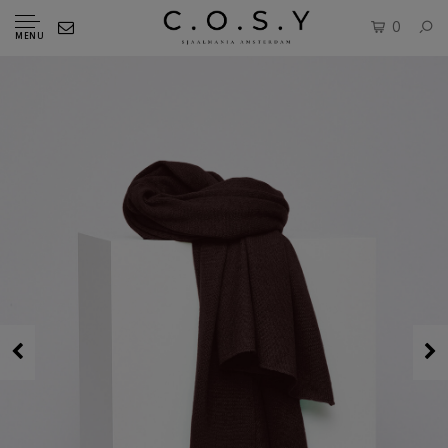
0
MENU