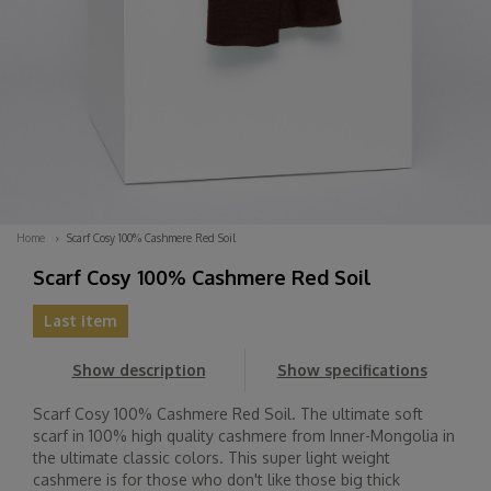
Home
Scarf Cosy 100% Cashmere Red Soil
Scarf Cosy 100% Cashmere Red Soil
Last item
Show description
Show specifications
Scarf Cosy 100% Cashmere Red Soil. The ultimate soft
scarf in 100% high quality cashmere from Inner-Mongolia in
the ultimate classic colors. This super light weight
cashmere is for those who don't like those big thick