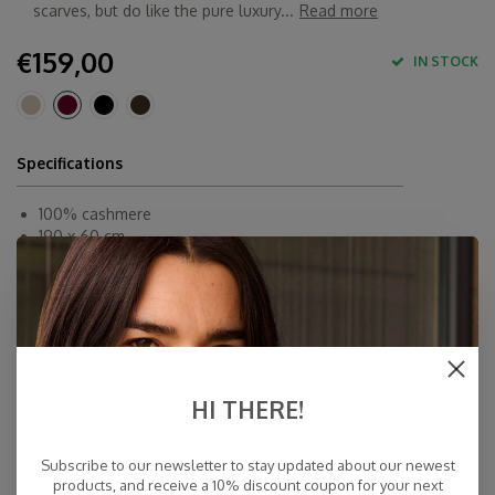
scarves, but do like the pure luxury...
Read more
€159,00
IN STOCK
Specifications
100% cashmere
190 x 60 cm
Inner-Mongolia
Dry Clean
Fast Delivery
Free Delivery within NL
Personal Customer Service
HI THERE!
Top Reviews 9.4
Subscribe to our newsletter to stay updated about our newest
products, and receive a 10% discount coupon for your next