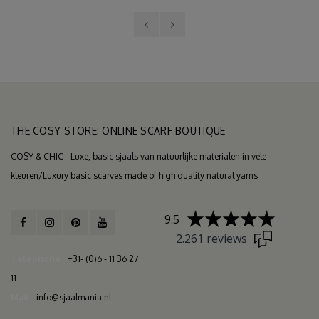
THE COSY STORE: ONLINE SCARF BOUTIQUE
COSY & CHIC - Luxe, basic sjaals van natuurlijke materialen in vele
kleuren/Luxury basic scarves made of high quality natural yarns
9.5
2.261 reviews
Telephone
+31- (0)6 - 11 36 27
11
Mail
info@sjaalmania.nl