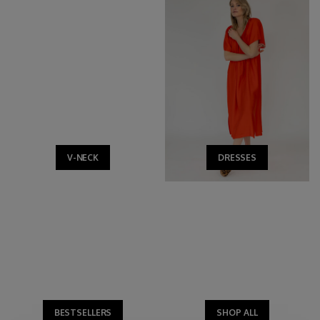
V-NECK
DRESSES
BESTSELLERS
SHOP ALL