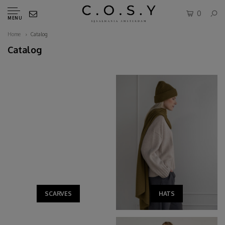
0
MENU
Home
Catalog
Catalog
SCARVES
HATS