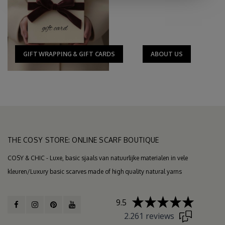
GIFT WRAPPING & GIFT CARDS
ABOUT US
THE COSY STORE: ONLINE SCARF BOUTIQUE
COSY & CHIC - Luxe, basic sjaals van natuurlijke materialen in vele
kleuren/Luxury basic scarves made of high quality natural yarns
9.5
2.261 reviews