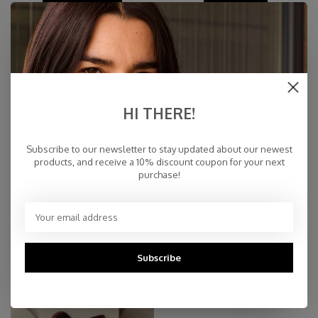
HI THERE!
Subscribe to our newsletter to stay updated about our newest
products, and receive a 10% discount coupon for your next
purchase!
SALE
MATCHING SETS
Subscribe