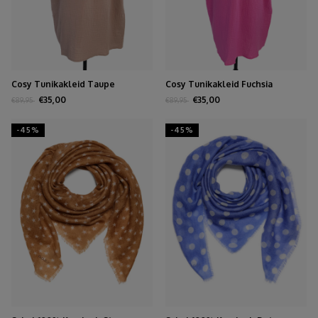
Cosy Tunikakleid Taupe
Cosy Tunikakleid Fuchsia
€35,00
€35,00
€89,95
€89,95
-45%
-45%