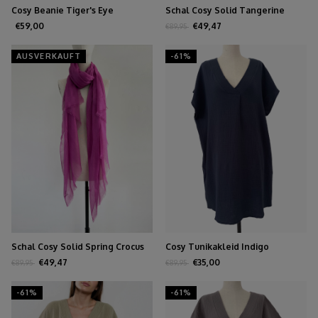
Cosy Beanie Tiger's Eye
Schal Cosy Solid Tangerine
Tango
€59,00
€49,47
€89,95
AUSVERKAUFT
-61%
Schal Cosy Solid Spring Crocus
Cosy Tunikakleid Indigo
€49,47
€35,00
€89,95
€89,95
-61%
-61%