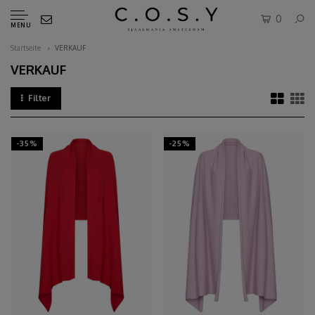
0
MENU
Startseite
VERKAUF
VERKAUF
Filter
-35%
-25%