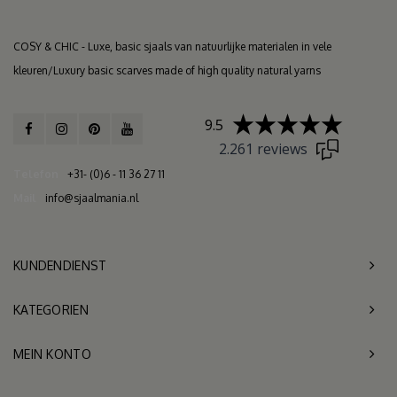
COSY & CHIC - Luxe, basic sjaals van natuurlijke materialen in vele
kleuren/Luxury basic scarves made of high quality natural yarns
9.5
2.261 reviews
Telefon
+31- (0)6 - 11 36 27 11
Mail
info@sjaalmania.nl
KUNDENDIENST
KATEGORIEN
MEIN KONTO