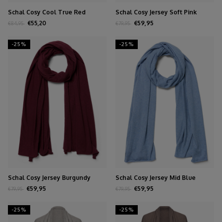
Schal Cosy Cool True Red
Schal Cosy Jersey Soft Pink
Melange
€55,20
€59,95
€84,95
€79,95
-25%
-25%
Schal Cosy Jersey Burgundy
Schal Cosy Jersey Mid Blue
Melange
Melange
€59,95
€59,95
€79,95
€79,95
-25%
-25%