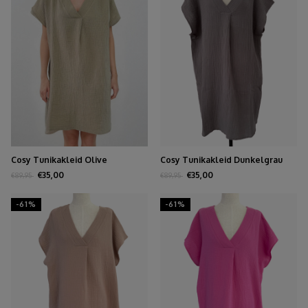
Cosy Tunikakleid Olive
Cosy Tunikakleid Dunkelgrau
€35,00
€35,00
€89,95
€89,95
-61%
-61%