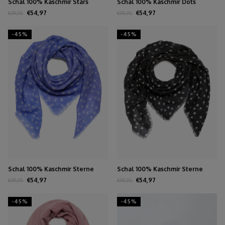
Schal 100% Kaschmir Stars
Schal 100% Kaschmir Dots
Biscuit
Persian Jewel
€54,97
€54,97
€99,95
€99,95
-45%
-45%
Schal 100% Kaschmir Sterne
Schal 100% Kaschmir Sterne
Persian Jewel
Schwarz
€54,97
€54,97
€99,95
€99,95
-45%
-45%