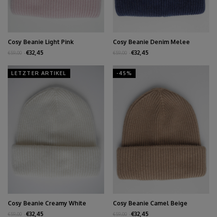
Cosy Beanie Light Pink
Cosy Beanie Denim Melee
€32,45
€32,45
€59,00
€59,00
LETZTER ARTIKEL
-45%
Cosy Beanie Creamy White
Cosy Beanie Camel Beige
€32,45
€32,45
€59,00
€59,00