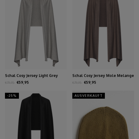
Schal Cosy Jersey Light Grey
Schal Cosy Jersey Mole Melange
Melange
€59,95
€59,95
€79,95
€79,95
-25%
AUSVERKAUFT