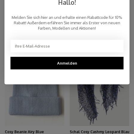
Hallo!
Melden Sie sich hier an und erhalte einen Rabattcode für 10%
Rabatt! Außerdem erfähren Sie immer als Erster von neuen
Farben, Modellen und Aktionen!
Cosy Beanie Lila
Cosy Beanie Graphite
€32,45
€32,45
€59,00
€59,00
AUSVERKAUFT
-45%
Anmelden
Cosy Beanie Airy Blue
Schal Cosy Cashmy Leopard Blau