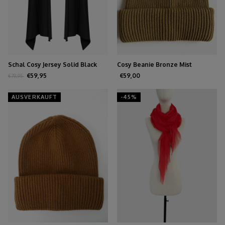
Schal Cosy Jersey Solid Black
Cosy Beanie Bronze Mist
€59,95
€59,00
€79,95
AUSVERKAUFT
-45%