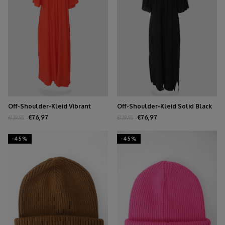
Off-Shoulder-Kleid Vibrant
Off-Shoulder-Kleid Solid Black
Orange
€76,97
€76,97
€139,95
€139,95
-45%
-45%