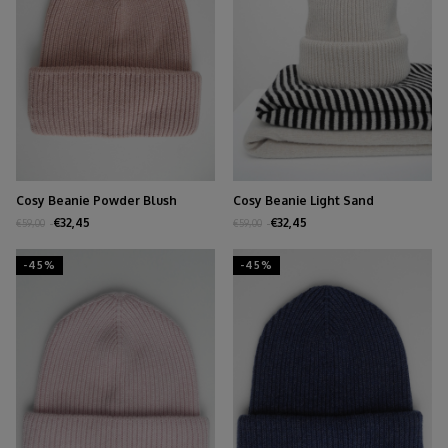
Cosy Beanie Powder Blush
Cosy Beanie Light Sand
€32,45
€32,45
€59,00
€59,00
-45%
-45%