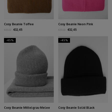
Cosy Beanie Toffee
Cosy Beanie Neon Pink
€32,45
€32,45
€59,00
€59,00
-45%
-45%
Cosy Beanie Mittelgrau Melee
Cosy Beanie Solid Black