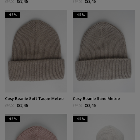
€32,45
€32,45
€59,00
€59,00
-45%
-45%
Cosy Beanie Soft Taupe Melee
Cosy Beanie Sand Melee
€32,45
€32,45
€59,00
€59,00
-45%
-45%