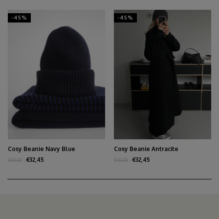
-45%
-45%
Cosy Beanie Navy Blue
Cosy Beanie Antracite
€32,45
€32,45
€59,00
€59,00