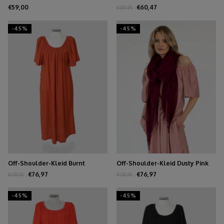
€59,00
€60,47
€109,95
-45%
-45%
Off-Shoulder-Kleid Burnt
Off-Shoulder-Kleid Dusty Pink
Orange
€76,97
€76,97
€139,95
€139,95
-45%
-45%