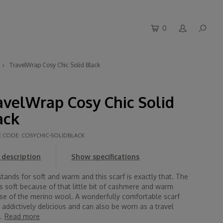
0
TravelWrap Cosy Chic Solid Black
avelWrap Cosy Chic Solid
ack
E CODE:
COSYCHIC-SOLIDBLACK
description
Show specifications
tands for soft and warm and this scarf is exactly that. The
is soft because of that little bit of cashmere and warm
se of the merino wool. A wonderfully comfortable scarf
s addictively delicious and can also be worn as a travel
.
Read more