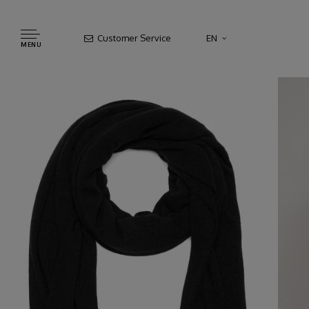
Customer Service
EN
MENU