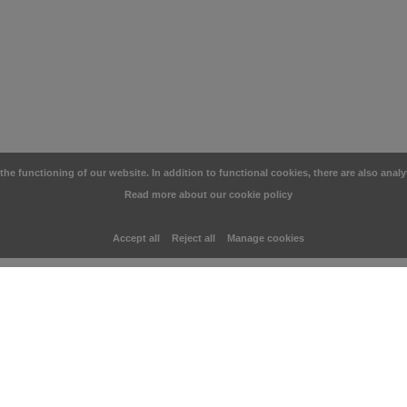
e functioning of our website. In addition to functional cookies, there are also analy
Read more about our cookie policy
Accept all
Reject all
Manage cookies