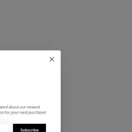
dated about our newest
on for your next purchase!
Subscribe