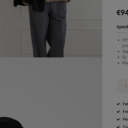
€94
Speci
10
po
Ap
By
Ma
Fa
Fr
Pe
To