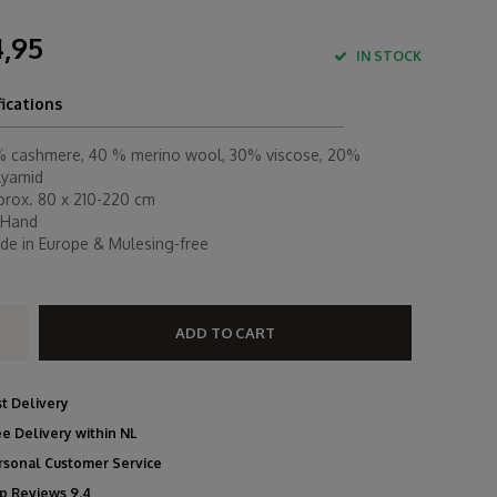
,95
IN STOCK
fications
% cashmere, 40 % merino wool, 30% viscose, 20%
lyamid
prox. 80 x 210-220 cm
 Hand
de in Europe & Mulesing-free
ADD TO CART
st Delivery
ee Delivery within NL
rsonal Customer Service
p Reviews 9.4