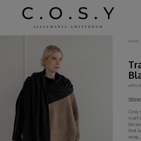
Home
Tr
Bl
ARTICL
Show 
Cosy s
scarf 
becau
that i
wrap..