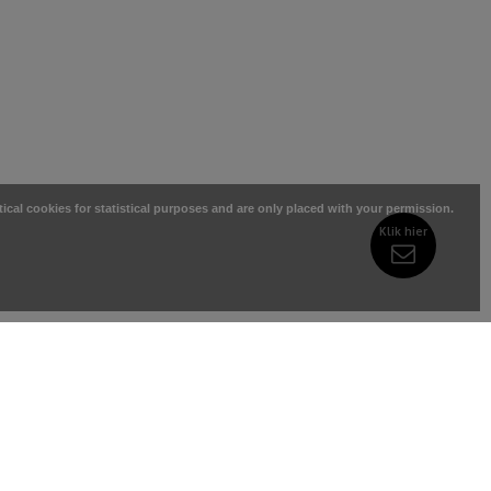
tical cookies for statistical purposes and are only placed with your permission.
Klik hier