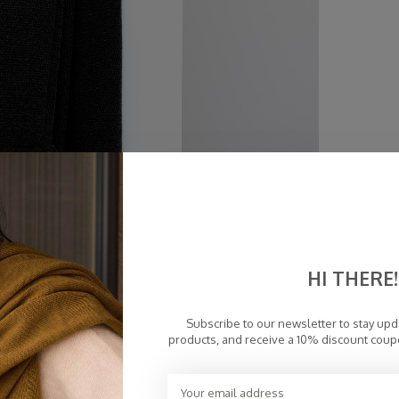
HI THERE!
Subscribe to our newsletter to stay up
products, and receive a 10% discount coup