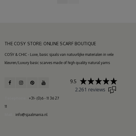
THE COSY STORE: ONLINE SCARF BOUTIQUE
COSY & CHIC - Luxe, basic sjaals van natuurlijke materialen in vele
kleuren/Luxury basic scarves made of high quality natural yarns
9.5
2.261 reviews
Telephone
+31- (0)6 - 11 36 27
11
Mail
info@sjaalmania.nl