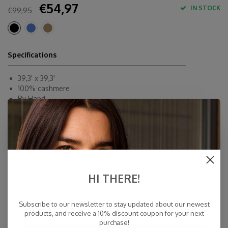
€54,97
IN STOCK
€99,95
Specifications
39,3' x 39,3'
100% cashmere
By Hand
Made in Inner-Mongolia
Fast Delivery
Free Delivery within NL
Personal Customer Service
Top Reviews 9.4
HI THERE!
Subscribe to our newsletter to stay updated about our newest
products, and receive a 10% discount coupon for your next
purchase!