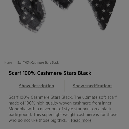
Home
Scarf 100% Cashmere Stars Black
Scarf 100% Cashmere Stars Black
Show description
Show specifications
Scarf 100% Cashmere Stars Black. The ultimate soft scarf
made of 100% high quality woven cashmere from Inner
Mongolia with a never out of style star print on a black
background. This super light weight cashmere is for those
who do not like those big thick...
Read more