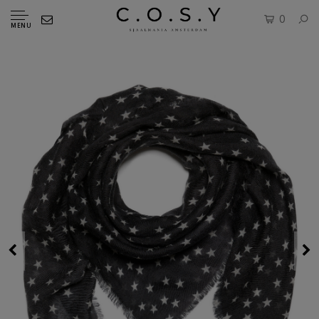
0
MENU