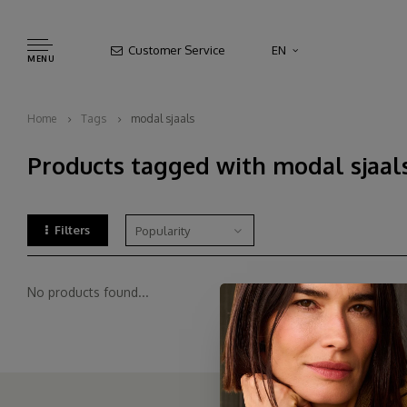
Customer Service
EN
MENU
Home
Tags
modal sjaals
Products tagged with modal sjaal
Filters
Popularity
No products found...