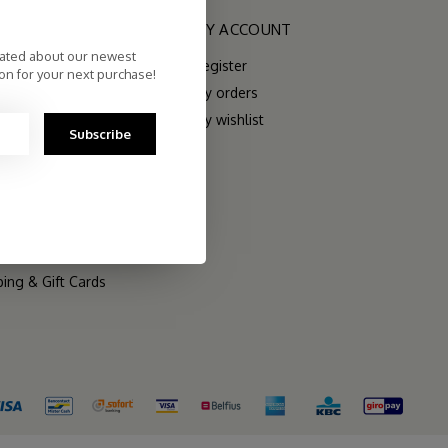
RIES
MY ACCOUNT
dated about our newest
Register
on for your next purchase!
My orders
My wishlist
Subscribe
rs
 Sets
ping & Gift Cards