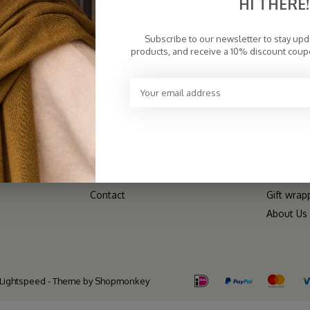
HI THERE!
CUSTOMER SERVICE
CATEGO
Subscribe to our newsletter to stay up
Frequently Asked Questions
Scarves
products, and receive a 10% discount coup
Payment Methods
Hats
Returns & Exchanges
V-Neck
Wholesale/B2B
Dresses
Terms of Delivery
Bestselle
Disclaimer
Shop All
Privacy Policy
SALE
Sitemap
Matching
Contact
Gift wrap
About Us
Lightspeed
- Theme by
Shopmonkey