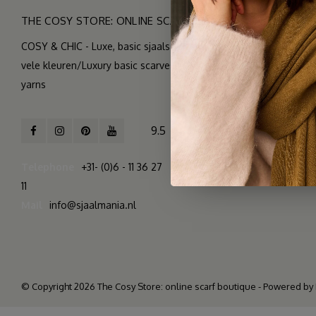
THE COSY STORE: ONLINE SCARF BOUTIQUE
COSY & CHIC - Luxe, basic sjaals van natuurlijke materialen in
vele kleuren/Luxury basic scarves made of high quality natural
yarns
9.5
2.261 reviews
Telephone
+31- (0)6 - 11 36 27
11
Mail
info@sjaalmania.nl
© Copyright 2026 The Cosy Store: online scarf boutique - Powered by
>