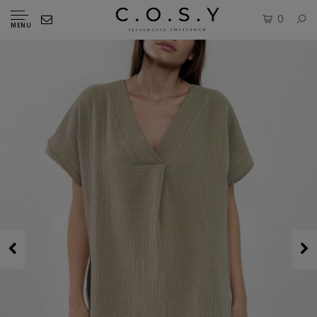
0
MENU