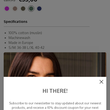
€89,95
Specifications
100% cotton (muslin)
Machinewash
Made in Europe
S/M: 36-38 L/XL 40-42
COSY TUNIC DRESS OLIVE S/M
COSY TUNIC DRESS OLIVE L/XL
HI THERE!
Fast Delivery
Free Delivery within NL
Subscribe to our newsletter to stay updated about our newest
Personal Customer Service
products, and receive a 10% discount coupon for your next