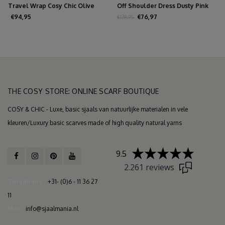
Travel Wrap Cosy Chic Olive
Off Shoulder Dress Dusty Pink
Melee
€94,95
€76,97
€139,95
THE COSY STORE: ONLINE SCARF BOUTIQUE
COSY & CHIC - Luxe, basic sjaals van natuurlijke materialen in vele
kleuren/Luxury basic scarves made of high quality natural yarns
9.5
2.261 reviews
Telephone
+31- (0)6 - 11 36 27
11
Mail
info@sjaalmania.nl