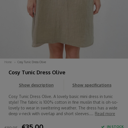
Home
Cosy Tunic Dress Olive
Cosy Tunic Dress Olive
Show description
Show specifications
Cosy Tunic Dress Olive. A lovely basic mini dress in tunic
style! The fabric is 100% cotton in fine muslin that is oh-so-
lovely to wear in sweltering weather. The dress has a wide
deep v-neck with overlap and short sleeves....
Read more
€35,00
IN STOCK