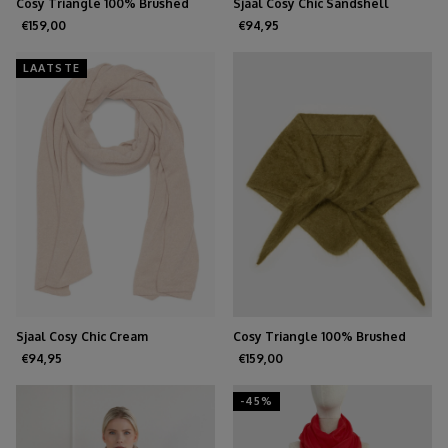
Cosy Triangle 100% Brushed
Sjaal Cosy Chic Sandshell
Cashmere Feather
€159,00
€94,95
LAATSTE
Sjaal Cosy Chic Cream
Cosy Triangle 100% Brushed
Cashmere Forest
€94,95
€159,00
-45%