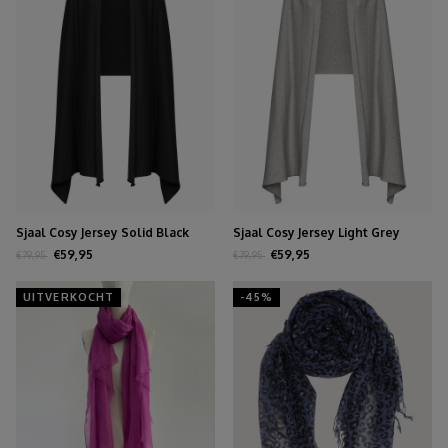
Sjaal Cosy Jersey Solid Black
Sjaal Cosy Jersey Light Grey
Melange
€59,95
€59,95
€79,95
€79,95
UITVERKOCHT
-45%