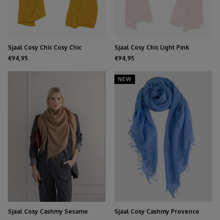
Sjaal Cosy Chic Cosy Chic
Sjaal Cosy Chic Light Pink
Mustard
€94,95
€94,95
NEW
Sjaal Cosy Cashmy Sesame
Sjaal Cosy Cashmy Provence