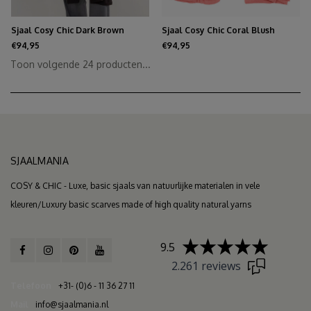
Sjaal Cosy Chic Dark Brown
Sjaal Cosy Chic Coral Blush
€94,95
€94,95
Toon volgende
24
producten...
SJAALMANIA
COSY & CHIC - Luxe, basic sjaals van natuurlijke materialen in vele
kleuren/Luxury basic scarves made of high quality natural yarns
9.5
2.261 reviews
Telefoon
+31- (0)6 - 11 36 27 11
Mail
info@sjaalmania.nl