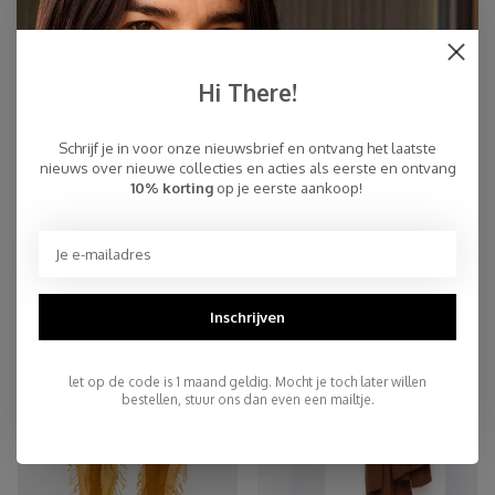
Hi There!
Schrijf je in voor onze nieuwsbrief en ontvang het laatste
nieuws over nieuwe collecties en acties als eerste en ontvang
10% korting
op je eerste aankoop!
Sjaal Cosy Cashmy Rugby Tan
Sjaal Cosy Chic Mid Denim
€109,95
€94,95
NEW
Inschrijven
let op de code is 1 maand geldig. Mocht je toch later willen
bestellen, stuur ons dan even een mailtje.