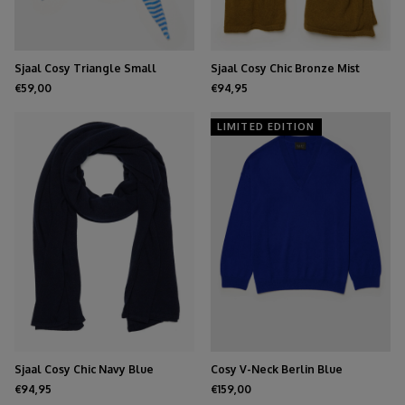
Sjaal Cosy Triangle Small
Sjaal Cosy Chic Bronze Mist
Azure/Maritime White
€59,00
€94,95
LIMITED EDITION
Sjaal Cosy Chic Navy Blue
Cosy V-Neck Berlin Blue
€94,95
€159,00