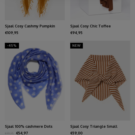
Sjaal Cosy Cashmy Pumpkin
Sjaal Cosy Chic Toffee
Spice
€109,95
€94,95
-45%
NEW
Sjaal 100% cashmere Dots
Sjaal Cosy Triangle Small
Persian Jewel
Shale/Maritime White
€54,97
€59,00
€99,95