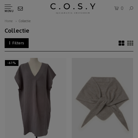
0
MENU
Home
Collectie
Collectie
Filters
-61%