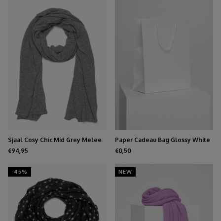
Sjaal Cosy Chic Mid Grey Melee
Paper Cadeau Bag Glossy White
€94,95
€0,50
-45%
NEW