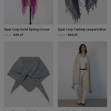
Sjaal Cosy Solid Spring Crocus
Sjaal Cosy Cashmy Leopard Blue
€49,47
€60,47
€89,95
€109,95