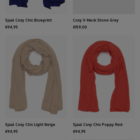
Sjaal Cosy Chic Blueprint
Cosy V-Neck Stone Grey
€94,95
€159,00
Sjaal Cosy Chic Light Beige
Sjaal Cosy Chic Poppy Red
€94,95
€94,95