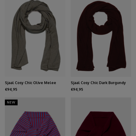
Sjaal Cosy Chic Olive Melee
Sjaal Cosy Chic Dark Burgundy
€94,95
€94,95
NEW