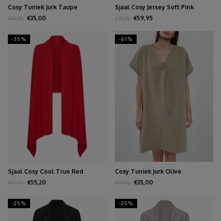
Cosy Tuniek Jurk Taupe
Sjaal Cosy Jersey Soft Pink
Melange
€35,00
€59,95
€89,95
€79,95
-35%
-61%
Sjaal Cosy Cool True Red
Cosy Tuniek Jurk Olive
€55,20
€35,00
€84,95
€89,95
-25%
-25%