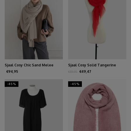
Sjaal Cosy Chic Sand Melee
Sjaal Cosy Solid Tangerine
Tango
€94,95
€49,47
€89,95
-45%
-45%