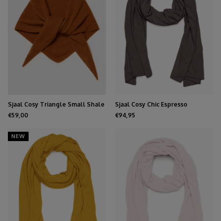
Sjaal Cosy Triangle Small Shale
Sjaal Cosy Chic Espresso
€59,00
€94,95
NEW