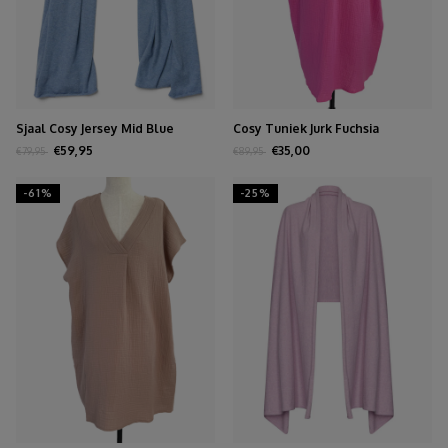
Sjaal Cosy Jersey Mid Blue
Cosy Tuniek Jurk Fuchsia
Melange
€59,95
€35,00
€79,95
€89,95
-61%
-25%