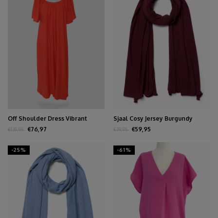
Off Shoulder Dress Vibrant
Sjaal Cosy Jersey Burgundy
Orange
Melange
€76,97
€59,95
€139,95
€79,95
-25%
-61%