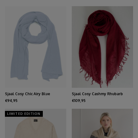
Sjaal Cosy Chic Airy Blue
Sjaal Cosy Cashmy Rhubarb
€94,95
€109,95
LIMITED EDITION