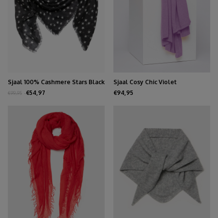
Sjaal 100% Cashmere Stars Black
Sjaal Cosy Chic Violet
€54,97
€94,95
€99,95