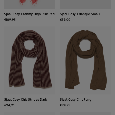
Sjaal Cosy Cashmy High Risk Red
Sjaal Cosy Triangle Small
Medium Grey
€109,95
€59,00
Sjaal Cosy Chic Stripes Dark
Sjaal Cosy Chic Funghi
Burgundy - Soft Taupe
€94,95
€94,95