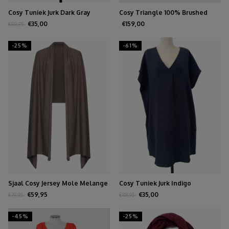
Cosy Tuniek Jurk Dark Gray
Cosy Triangle 100% Brushed
Cashmere Olive
€35,00
€159,00
€89,95
-25%
-61%
Sjaal Cosy Jersey Mole Melange
Cosy Tuniek Jurk Indigo
€59,95
€35,00
€79,95
€89,95
-45%
-25%