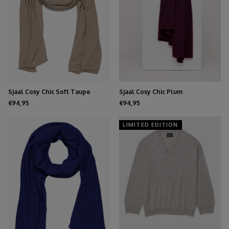
Sjaal Cosy Chic Soft Taupe
Sjaal Cosy Chic Plum
Melee
€94,95
€94,95
LIMITED EDITION