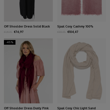
Off Shoulder Dress Solid Black
Sjaal Cosy Cashmy 100%
Burgundy
€76,97
€104,47
€139,95
€189,95
-45%
Off Shoulder Dress Dusty Pink
Sjaal Cosy Chic Light Sand