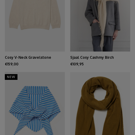
Cosy V-Neck Gravelstone
Sjaal Cosy Cashmy Birch
€159,00
€109,95
NEW