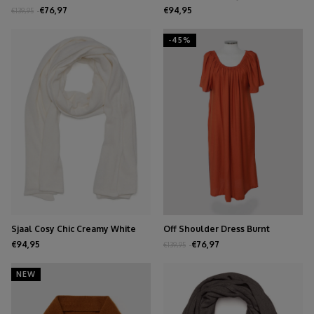
€76,97
€94,95
€139,95
-45%
Sjaal Cosy Chic Creamy White
Off Shoulder Dress Burnt
Orange
€94,95
€76,97
€139,95
NEW