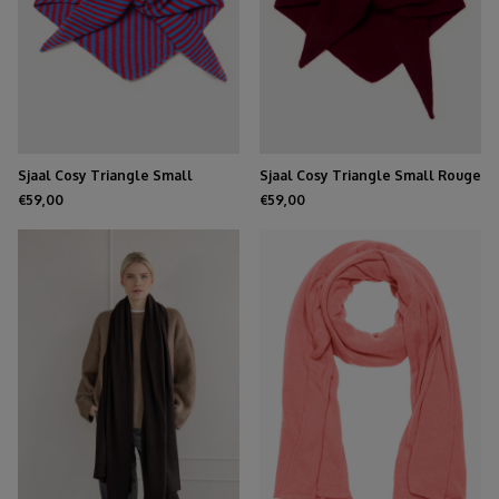
Sjaal Cosy Triangle Small
Sjaal Cosy Triangle Small Rouge
Azure/Ruby
Noir
€59,00
€59,00