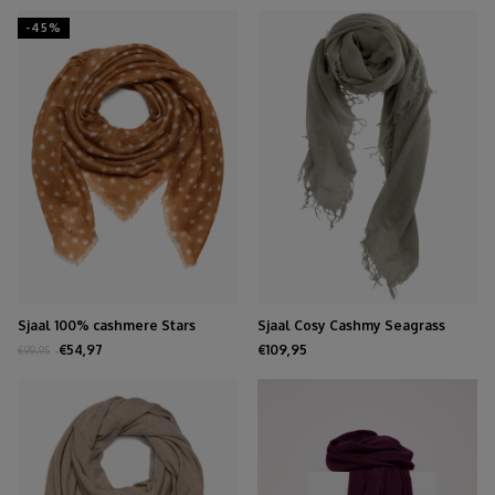
-45%
Sjaal 100% cashmere Stars
Sjaal Cosy Cashmy Seagrass
Biscuit
€54,97
€109,95
€99,95