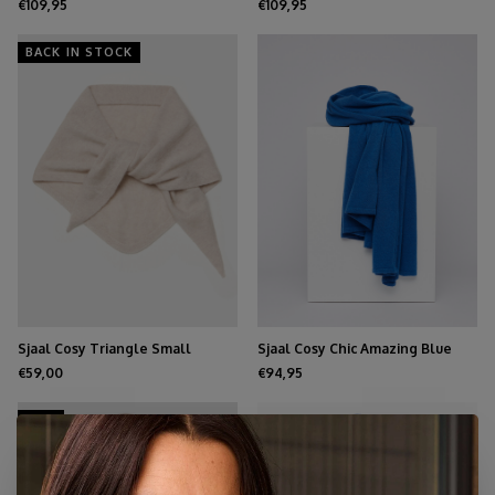
€109,95
€109,95
BACK IN STOCK
Sjaal Cosy Triangle Small
Sjaal Cosy Chic Amazing Blue
Oatmeal
€59,00
€94,95
NEW