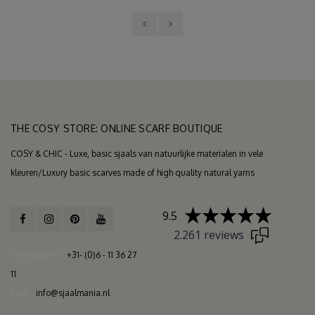
THE COSY STORE: ONLINE SCARF BOUTIQUE
COSY & CHIC - Luxe, basic sjaals van natuurlijke materialen in vele
kleuren/Luxury basic scarves made of high quality natural yarns
9.5
2.261 reviews
Telephone
+31- (0)6 - 11 36 27
11
Mail
info@sjaalmania.nl