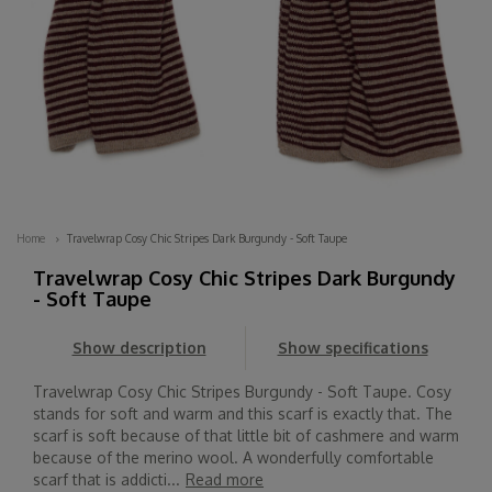
Home
Travelwrap Cosy Chic Stripes Dark Burgundy - Soft Taupe
Travelwrap Cosy Chic Stripes Dark Burgundy
- Soft Taupe
Show description
Show specifications
Travelwrap Cosy Chic Stripes Burgundy - Soft Taupe. Cosy
stands for soft and warm and this scarf is exactly that. The
scarf is soft because of that little bit of cashmere and warm
because of the merino wool. A wonderfully comfortable
scarf that is addicti...
Read more