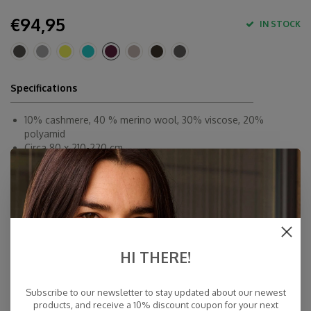
€94,95
IN STOCK
Specifications
10% cashmere, 40 % merino wool, 30% viscose, 20%
polyamid
Circa 80 x 210-220 cm
By Hand
Made in Europe & Mulesing-free
Fast Delivery
Free Delivery within NL
Personal Customer Service
HI THERE!
Top Reviews 9.4
Subscribe to our newsletter to stay updated about our newest
products, and receive a 10% discount coupon for your next