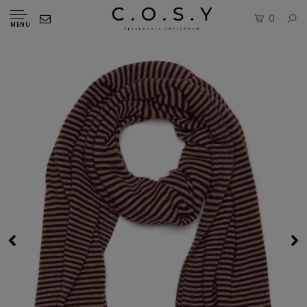
0
MENU