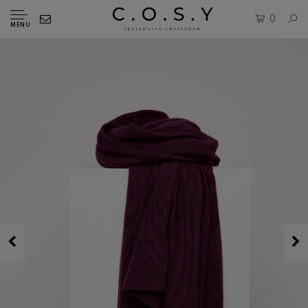
0
MENU