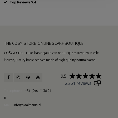
Top Reviews 9.4
THE COSY STORE: ONLINE SCARF BOUTIQUE
COSY & CHIC - Luxe, basic sjaals van natuurlijke materialen in vele
kleuren/Luxury basic scarves made of high quality natural yarns
9.5
2.261 reviews
Telephone
+31- (0)6 - 11 36 27
11
Mail
info@sjaalmania.nl