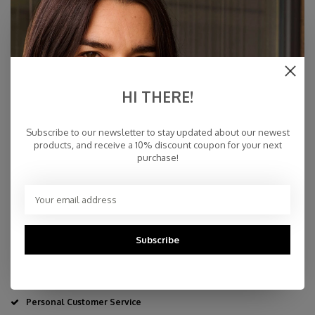
€94,95
IN STOCK
HI THERE!
Subscribe to our newsletter to stay updated about our newest
Specifications
products, and receive a 10% discount coupon for your next
purchase!
10% cashmere, 40 % merino wool, 30% viscose, 20%
polyamid
80 x 220 cm
By Hand
Made in Europe & Mulesing-free
Subscribe
Fast Delivery
Free Delivery within NL
Personal Customer Service