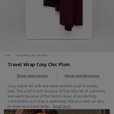
Home
Travel Wrap Cosy Chic Plum
Travel Wrap Cosy Chic Plum
Show description
Show specifications
Cosy stands for soft and warm and this scarf is exactly
that. The scarf is soft because of that little bit of cashmere
and warm because of the merino wool. A wonderfully
comfortable scarf that is addictively delicious and can also
be worn as a travel wrap...
Read more