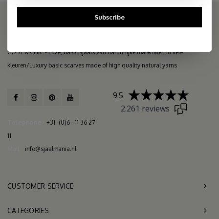
Subscribe
THE COSY STORE: ONLINE SCARF BOUTIQUE
COSY & CHIC - Luxe, basic sjaals van natuurlijke materialen in vele
kleuren/Luxury basic scarves made of high quality natural yarns
9.5
2.261 reviews
Telephone
+31- (0)6 - 11 36 27
11
Mail
info@sjaalmania.nl
CUSTOMER SERVICE
CATEGORIES