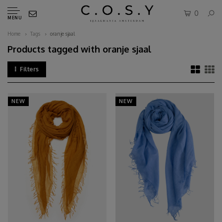
0
MENU
Home
Tags
oranje sjaal
Products tagged with oranje sjaal
Filters
NEW
NEW