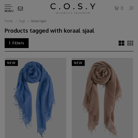
0
MENU
Home
Tags
koraal sjaal
Products tagged with koraal sjaal
Filters
NEW
NEW