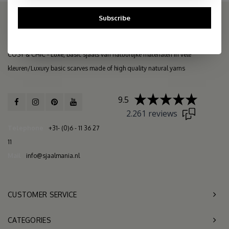
Subscribe
THE COSY STORE: ONLINE SCARF BOUTIQUE
COSY & CHIC - Luxe, basic sjaals van natuurlijke materialen in vele
kleuren/Luxury basic scarves made of high quality natural yarns
9.5
2.261 reviews
Telephone
+31- (0)6 - 11 36 27
11
Mail
info@sjaalmania.nl
CUSTOMER SERVICE
CATEGORIES