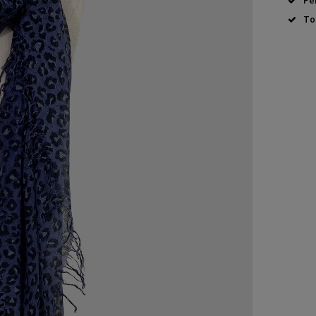
Pe
To