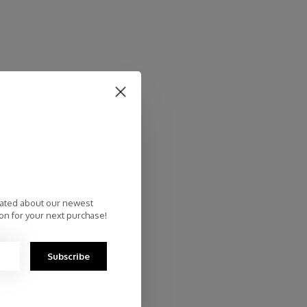
dated about our newest
on for your next purchase!
Subscribe