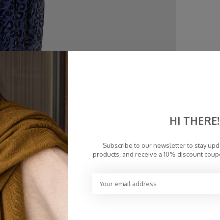
HI THERE!
Subscribe to our newsletter to stay up
products, and receive a 10% discount coup