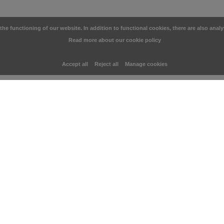
e functioning of our website. In addition to functional cookies, there are also analy
Read more about our cookie policy
Accept all
Reject all
Manage cookies
You may also like