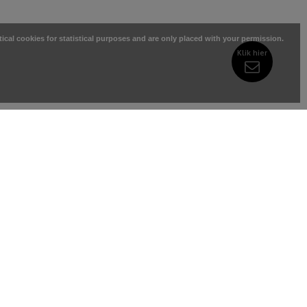
tical cookies for statistical purposes and are only placed with your permission.
Klik hier