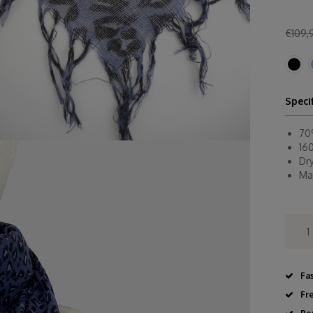
€109,
Speci
70
16
Dr
Ma
Fa
Fr