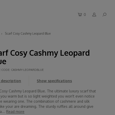
0
Scarf Cosy Cashmy Leopard Blue
arf Cosy Cashmy Leopard
ue
E CODE:
CASHMY-LEOPARDBLUE
description
Show specifications
 Cosy Cashmy Leopard Blue. The ultimate luxury scarf that
 you warm but is so light weighted you won't even notice
re wearing one. The combination of cashmere and silk
like your are dreaming. The sturdy ruffles all around give
a...
Read more