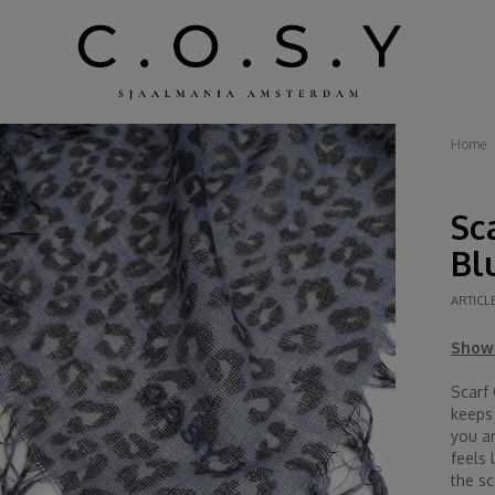
Home
Sc
Bl
ARTICL
Show 
Scarf
keeps
you a
feels 
the sc