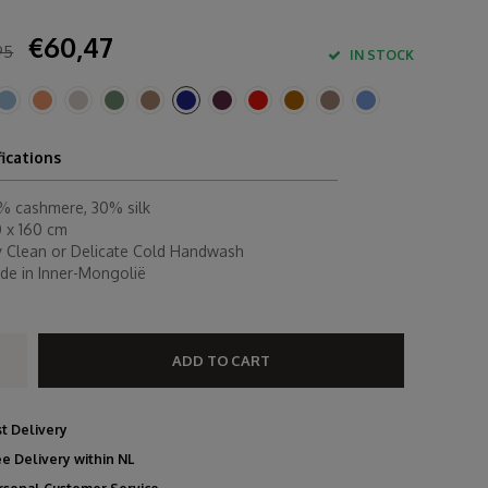
€60,47
95
IN STOCK
fications
% cashmere, 30% silk
0 x 160 cm
y Clean or Delicate Cold Handwash
de in Inner-Mongolië
ADD TO CART
st Delivery
ee Delivery within NL