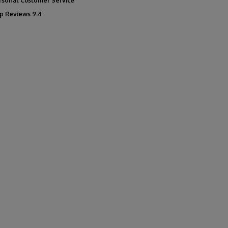
rsonal Customer Service
p Reviews 9.4