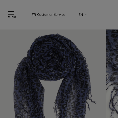
Customer Service
EN
MENU