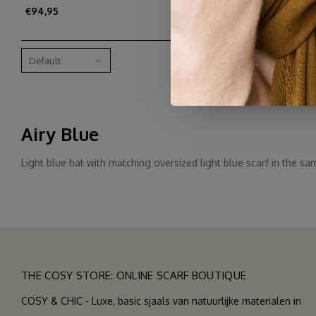
€94,95
Default
Airy Blue
Light blue hat with matching oversized light blue scarf in the sam
THE COSY STORE: ONLINE SCARF BOUTIQUE
COSY & CHIC - Luxe, basic sjaals van natuurlijke materialen in