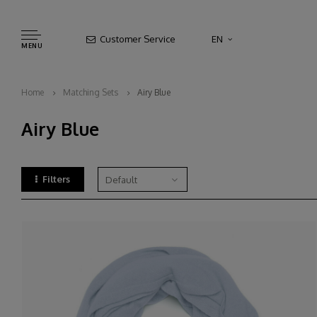
Customer Service
EN
MENU
Home
Matching Sets
Airy Blue
Airy Blue
Filters
Default