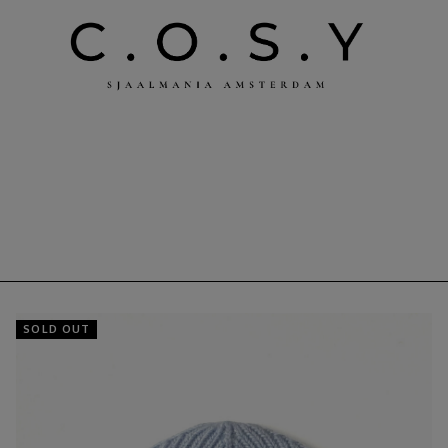
SOLD OUT