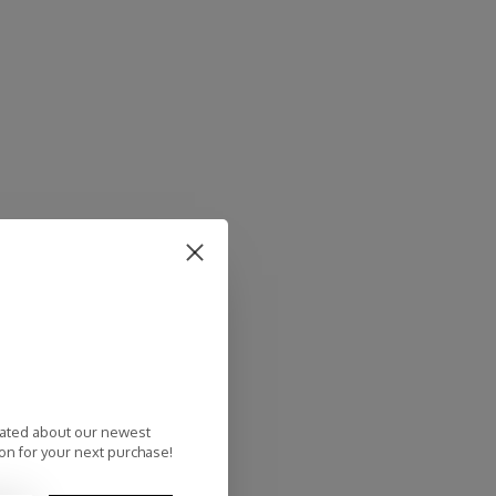
dated about our newest
on for your next purchase!