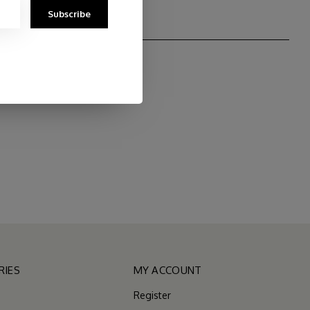
Subscribe
RIES
MY ACCOUNT
Register