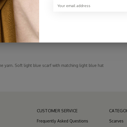
€59,00
e yarn. Soft light blue scarf with matching light blue hat
CUSTOMER SERVICE
CATEGO
Frequently Asked Questions
Scarves