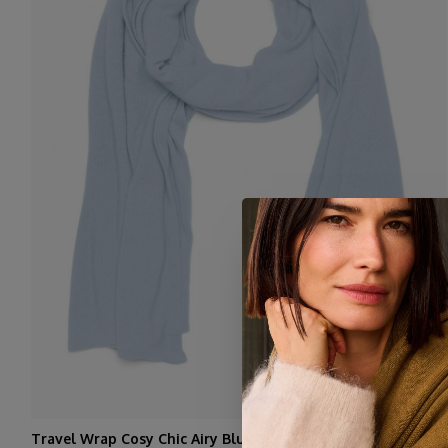
Travel Wrap Cosy Chic Airy Blue