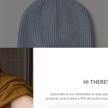
HI THERE!
Subscribe to our newsletter to stay up
products, and receive a 10% discount coup
Cosy Beanie Airy Blue