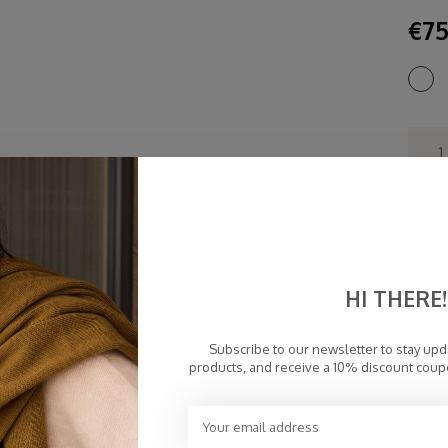
€75
Fa
Fr
Pe
HI THERE!
To
Subscribe to our newsletter to stay up
products, and receive a 10% discount coup