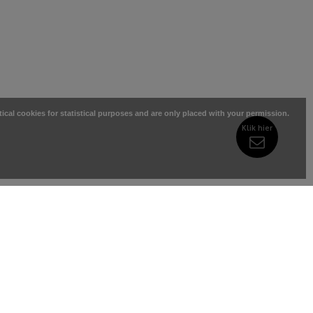
tical cookies for statistical purposes and are only placed with your permission.
Klik hier
RIES
MY ACCOUNT