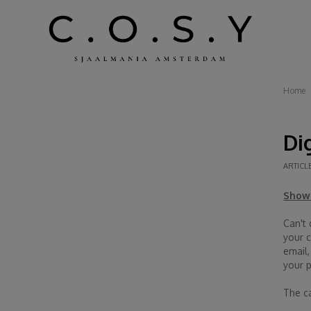
Home
Di
ARTICL
Show 
Can't
your c
email
your 
The ca