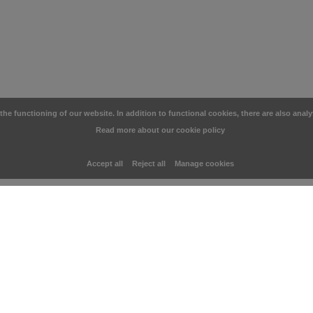
e functioning of our website. In addition to functional cookies, there are also analy
Read more about our cookie policy
Accept all
Reject all
Manage cookies
CUSTOMER SERVICE
CATEGO