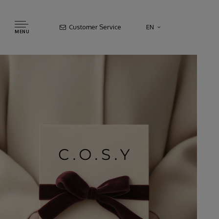
Customer Service
EN
MENU