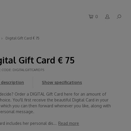
0
Digital Gift Card € 75
gital Gift Card € 75
E CODE:
DIGITALGIFTCARD75
description
Show specifications
 decide? Order a DIGITAL Gift Card here for an amount of
hoice. You'll first receive the beautiful Digital Card in your
, which you can then forward whenever you like, along with
personal message.
rd includes her personal dis...
Read more