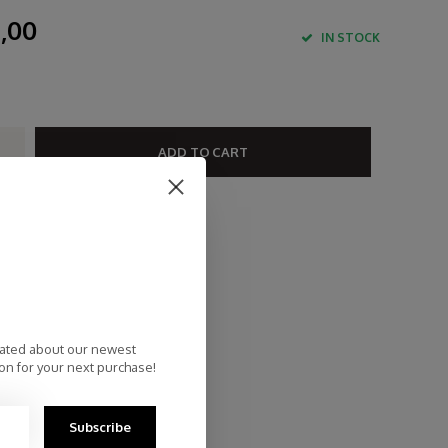
,00
IN STOCK
ADD TO CART
st Delivery
ee Delivery within NL
rsonal Customer Service
p Reviews 9.4
dated about our newest
on for your next purchase!
Subscribe