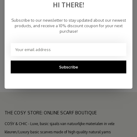
HI THERE!
€25,00
IN STOCK
Subscribe to our newsletter to stay updated about our newest
products, and receive a 10% discount coupon for your next
purchase!
Fast Delivery
Free Delivery within NL
Personal Customer Service
Top Reviews 9.4
Subscribe
THE COSY STORE: ONLINE SCARF BOUTIQUE
COSY & CHIC - Luxe, basic sjaals van natuurlijke materialen in vele
kleuren/Luxury basic scarves made of high quality natural yarns