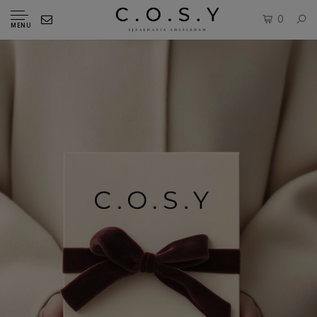
0
MENU