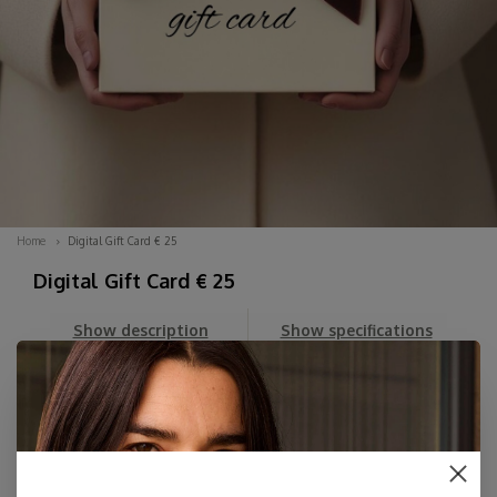
Home
Digital Gift Card € 25
Digital Gift Card € 25
Show description
Show specifications
Can't decide? Order a DIGITAL Gift Card here for an amount
of your choice. You'll first receive the beautiful Digital Card
in your email, which you can then forward whenever you
like, along with your personal message.
The card includes her personal dis...
Read more