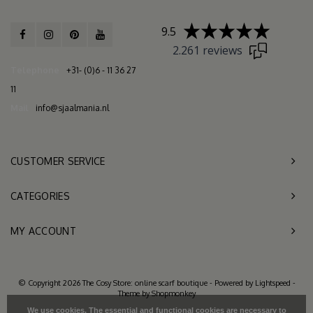
9.5
2.261 reviews
Telephone
+31- (0)6 - 11 36 27
11
Mail
info@sjaalmania.nl
CUSTOMER SERVICE
CATEGORIES
MY ACCOUNT
© Copyright 2026 The Cosy Store: online scarf boutique - Powered by
Lightspeed
-
Theme by
Shopmonkey
We use cookies. The essential and functional cookies are necessary to