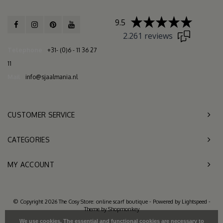
9.5
2.261 reviews
Telephone
+31- (0)6 - 11 36 27
11
Mail
info@sjaalmania.nl
CUSTOMER SERVICE
CATEGORIES
MY ACCOUNT
© Copyright 2026 The Cosy Store: online scarf boutique - Powered by
Lightspeed
-
Theme by
Shopmonkey
We use cookies. The essential and functional cookies are necessary to