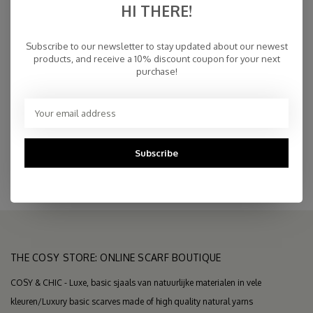
HI THERE!
€200,00
IN STOCK
Subscribe to our newsletter to stay updated about our newest
products, and receive a 10% discount coupon for your next
purchase!
Fast Delivery
Free Delivery within NL
Personal Customer Service
Top Reviews 9.4
Subscribe
THE COSY STORE: ONLINE SCARF BOUTIQUE
COSY & CHIC - Luxe, basic sjaals van natuurlijke materialen in vele
kleuren/Luxury basic scarves made of high quality natural yarns