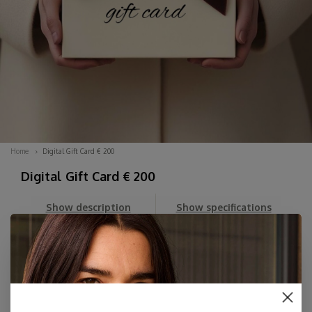
Home
Digital Gift Card € 200
Digital Gift Card € 200
Show description
Show specifications
Can't decide? Order a DIGITAL Gift Card here for an amount
of your choice. You'll first receive the beautiful Digital Card
in your email, which you can then forward whenever you
like, along with your personal message.
The card includes her personal dis...
Read more