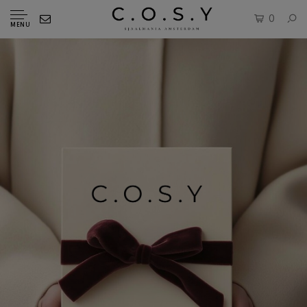
0
MENU