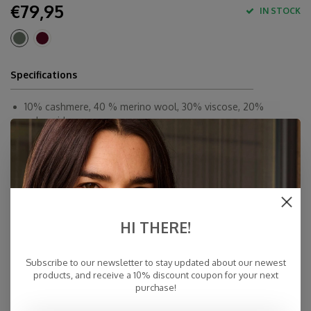
€79,95
IN STOCK
Specifications
10% cashmere, 40 % merino wool, 30% viscose, 20%
polyamid
180 x 60 cm
By Hand
Made in Europe & Mulesing-free
Fast Delivery
Free Delivery within NL
HI THERE!
Personal Customer Service
Top Reviews 9.4
Subscribe to our newsletter to stay updated about our newest
products, and receive a 10% discount coupon for your next
purchase!