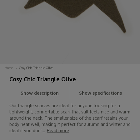
Home
Cosy Chic Triangle Olive
Cosy Chic Triangle Olive
Show description
Show specifications
Our triangle scarves are ideal for anyone looking for a
lightweight, comfortable scarf that still feels nice and warm
around the neck. The smaller size of the scarf retains your
body heat well, making it perfect for autumn and winter and
ideal if you don'...
Read more