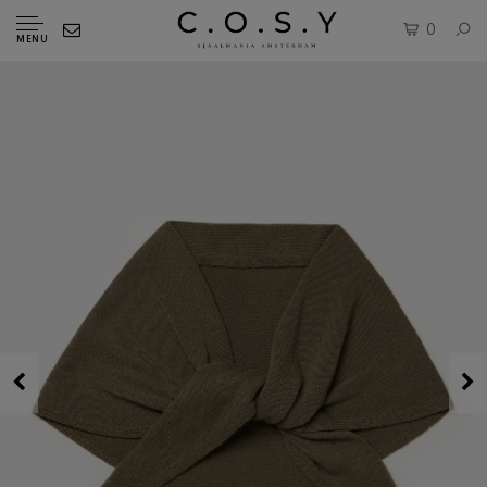
0
MENU