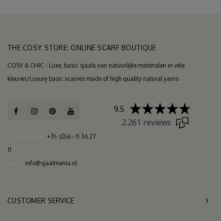
THE COSY STORE: ONLINE SCARF BOUTIQUE
COSY & CHIC - Luxe, basic sjaals van natuurlijke materialen in vele
kleuren/Luxury basic scarves made of high quality natural yarns
9.5
2.261 reviews
Telephone
+31- (0)6 - 11 36 27
11
Mail
info@sjaalmania.nl
CUSTOMER SERVICE