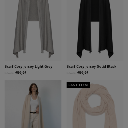
Scarf Cosy Jersey Light Grey
Scarf Cosy Jersey Solid Black
Melange
€59,95
€59,95
€79,95
€79,95
LAST ITEM