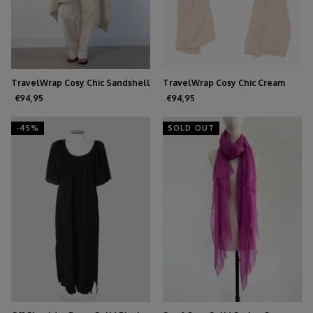
TravelWrap Cosy Chic Sandshell
TravelWrap Cosy Chic Cream
€94,95
€94,95
-45%
SOLD OUT