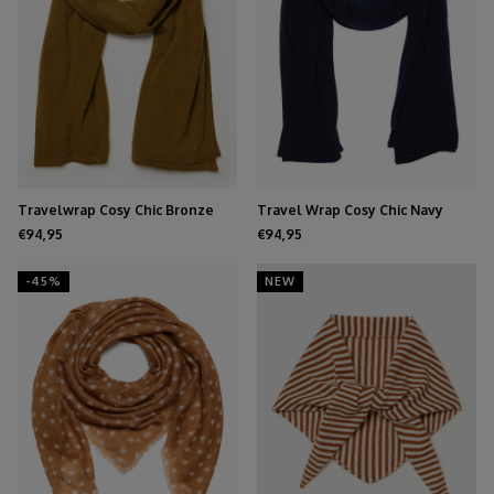
Travelwrap Cosy Chic Bronze
Travel Wrap Cosy Chic Navy
Mist
Blue
€94,95
€94,95
-45%
NEW