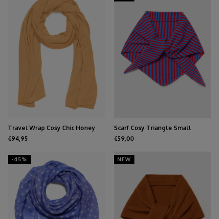
Travel Wrap Cosy Chic Honey
Scarf Cosy Triangle Small
Azure/Ruby
€94,95
€59,00
-45%
NEW