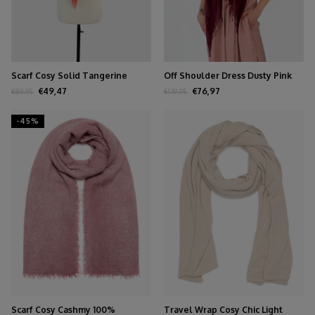
Scarf Cosy Solid Tangerine
Off Shoulder Dress Dusty Pink
Tango
€49,47
€76,97
€89,95
€139,95
-45%
Scarf Cosy Cashmy 100%
Travel Wrap Cosy Chic Light