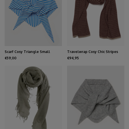
Scarf Cosy Triangle Small
Travelwrap Cosy Chic Stripes
Azure/Maritime White
Dark Burgundy - Soft Taupe
€59,00
€94,95