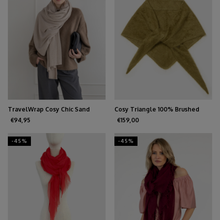
TravelWrap Cosy Chic Sand
Cosy Triangle 100% Brushed
Melee
Cashmere Forest
€94,95
€159,00
-45%
-45%