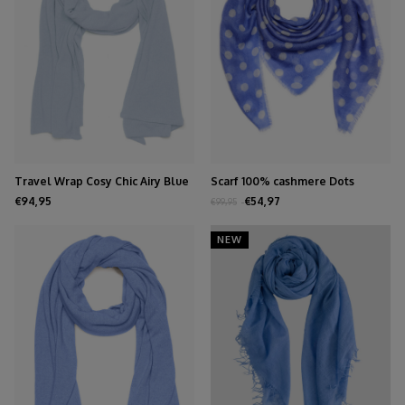
Travel Wrap Cosy Chic Airy Blue
Scarf 100% cashmere Dots
Persian Jewel
€94,95
€54,97
€99,95
NEW