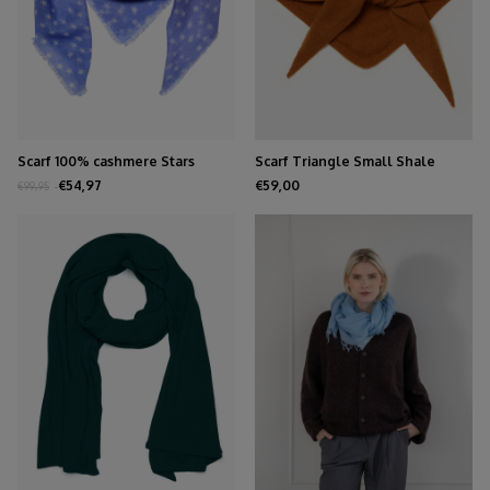
Scarf 100% cashmere Stars
Scarf Triangle Small Shale
Persian Jewel
€54,97
€59,00
€99,95