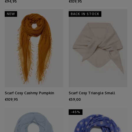
€94,95
€109,95
NEW
BACK IN STOCK
Scarf Cosy Cashmy Pumpkin
Scarf Cosy Triangle Small
Spice
Oatmeal
€109,95
€59,00
-45%