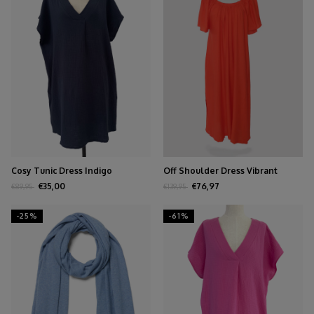
Cosy Tunic Dress Indigo
Off Shoulder Dress Vibrant
Orange
€35,00
€76,97
€89,95
€139,95
-25%
-61%