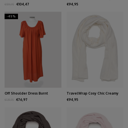
Burgundy
Sand
€104,47
€94,95
€189,95
-45%
Off Shoulder Dress Burnt
TravelWrap Cosy Chic Creamy
Orange
White
€76,97
€94,95
€139,95