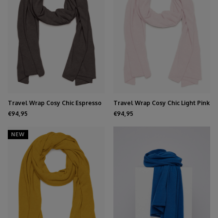
Travel Wrap Cosy Chic Espresso
Travel Wrap Cosy Chic Light Pink
€94,95
€94,95
NEW