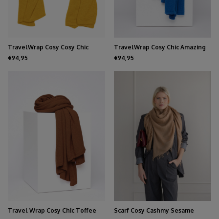
TravelWrap Cosy Cosy Chic
TravelWrap Cosy Chic Amazing
Mustard
Blue
€94,95
€94,95
Travel Wrap Cosy Chic Toffee
Scarf Cosy Cashmy Sesame