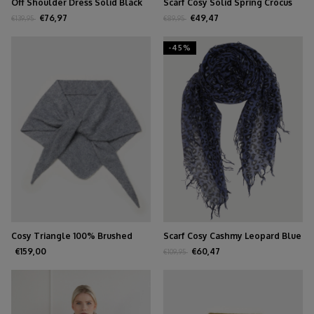
Off Shoulder Dress Solid Black
Scarf Cosy Solid Spring Crocus
€76,97
€49,47
€139,95
€89,95
-45%
Cosy Triangle 100% Brushed
Scarf Cosy Cashmy Leopard Blue
Cashmere Feather
€159,00
€60,47
€109,95