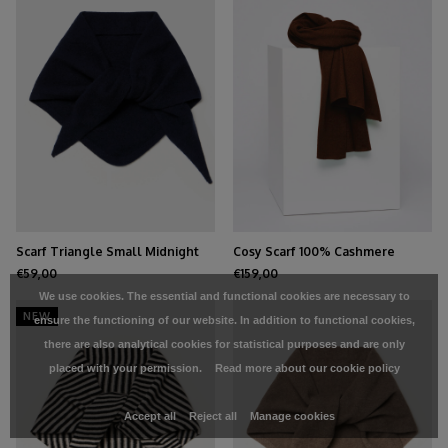
Scarf Triangle Small Midnight
Cosy Scarf 100% Cashmere
Navy
Chocolate
€59,00
€159,00
We use cookies. The essential and functional cookies are necessary to
NEW
ensure the functioning of our website. In addition to functional cookies,
there are also analytical cookies for statistical purposes and are only
placed with your permission.
Read more about our cookie policy
Accept all
Reject all
Manage cookies