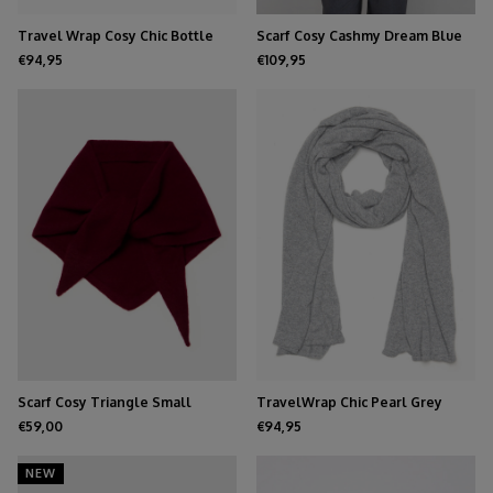
Travel Wrap Cosy Chic Bottle
Scarf Cosy Cashmy Dream Blue
Green
€94,95
€109,95
Scarf Cosy Triangle Small
TravelWrap Chic Pearl Grey
Rouge Noir
Melee
€59,00
€94,95
NEW