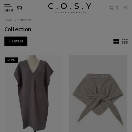
0
MENU
Home
Collection
Collection
Filters
-61%