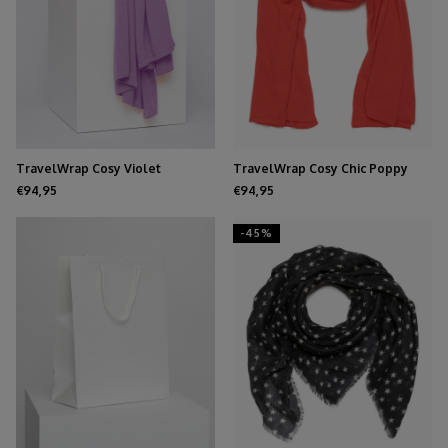
TravelWrap Cosy Violet
TravelWrap Cosy Chic Poppy
Red
€94,95
€94,95
-45%