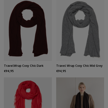
TravelWrap Cosy Chic Dark
Travel Wrap Cosy Chic Mid Grey
Burgundy
Melee
€94,95
€94,95