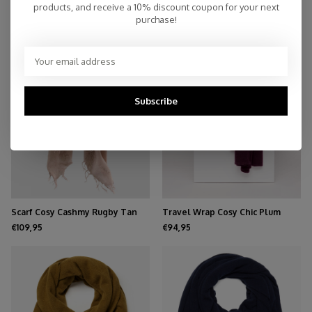
products, and receive a 10% discount coupon for your next
purchase!
NEW
Subscribe
Scarf Cosy Cashmy Rugby Tan
Travel Wrap Cosy Chic Plum
€109,95
€94,95