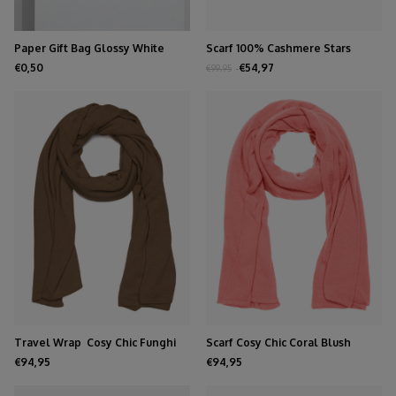
Paper Gift Bag Glossy White
Scarf 100% Cashmere Stars
Black
€0,50
€54,97
€99,95
Travel Wrap Cosy Chic Funghi
Scarf Cosy Chic Coral Blush
€94,95
€94,95