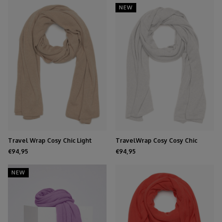
NEW
Travel Wrap Cosy Chic Light
TravelWrap Cosy Cosy Chic
Beige
Cloud Dancer
€94,95
€94,95
NEW