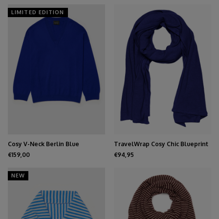
LIMITED EDITION
Cosy V-Neck Berlin Blue
TravelWrap Cosy Chic Blueprint
€159,00
€94,95
NEW