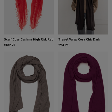
Scarf Cosy Cashmy High Risk Red
Travel Wrap Cosy Chic Dark
Brown
€109,95
€94,95