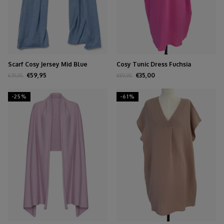
Scarf Cosy Jersey Mid Blue
Cosy Tunic Dress Fuchsia
Melange
€59,95
€35,00
€79,95
€89,95
-25%
-61%