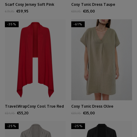
Scarf Cosy Jersey Soft Pink
Cosy Tunic Dress Taupe
Melange
€59,95
€35,00
€79,95
€89,95
-35%
-61%
TravelWrapCosy Cool True Red
Cosy Tunic Dress Olive
€55,20
€35,00
€84,95
€89,95
-25%
-25%