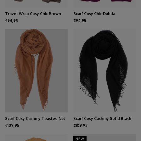
Travel Wrap Cosy Chic Brown
Scarf Cosy Chic Dahlia
Melee
€94,95
€94,95
Scarf Cosy Cashmy Toasted Nut
Scarf Cosy Cashmy Solid Black
€109,95
€109,95
NEW