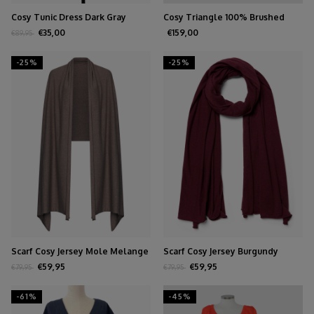
Cosy Tunic Dress Dark Gray
Cosy Triangle 100% Brushed
Cashmere Olive
€35,00
€159,00
€89,95
-25%
-25%
Scarf Cosy Jersey Mole Melange
Scarf Cosy Jersey Burgundy
Melange
€59,95
€59,95
€79,95
€79,95
-61%
-45%