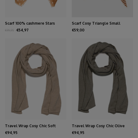
Scarf 100% cashmere Stars
Scarf Cosy Triangle Small
Biscuit
Shale/Maritime White
€54,97
€59,00
€99,95
Travel Wrap Cosy Chic Soft
Travel Wrap Cosy Chic Olive
Taupe Melee
Melee
€94,95
€94,95