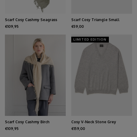
Scarf Cosy Cashmy Seagrass
Scarf Cosy Triangle Small
Medium Gray
€109,95
€59,00
LIMITED EDITION
Scarf Cosy Cashmy Birch
Cosy V-Neck Stone Grey
€109,95
€159,00