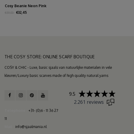
Cosy Beanie Neon Pink
€32,45
€59,00
THE COSY STORE: ONLINE SCARF BOUTIQUE
COSY & CHIC - Luxe, basic sjaals van natuurlijke materialen in vele
kleuren/Luxury basic scarves made of high quality natural yarns
9.5
2.261 reviews
Telephone
+31- (0)6 - 11 36 27
11
Mail
info@sjaalmania.nl