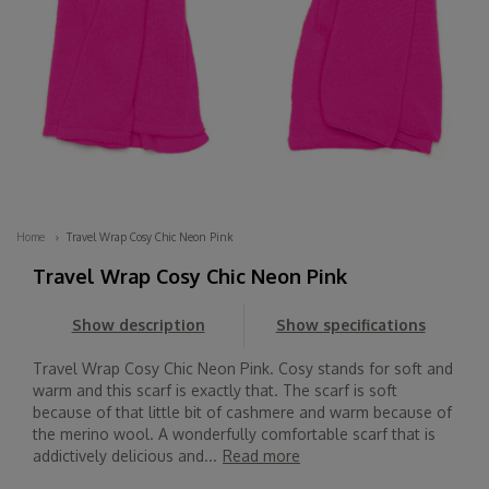
Home
Travel Wrap Cosy Chic Neon Pink
Travel Wrap Cosy Chic Neon Pink
Show description
Show specifications
Travel Wrap Cosy Chic Neon Pink. Cosy stands for soft and
warm and this scarf is exactly that. The scarf is soft
because of that little bit of cashmere and warm because of
the merino wool. A wonderfully comfortable scarf that is
addictively delicious and...
Read more