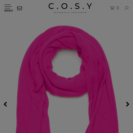
0
MENU