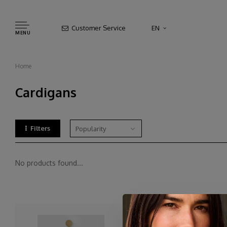
Customer Service
EN
MENU
Home
Cardigans
Filters
Popularity
No products found...
Cardigans