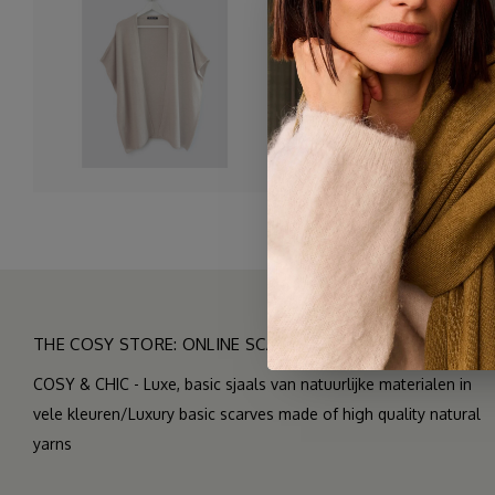
A wonderfully spacious car
and chilly Summer evening
The yarn we used is exactl
makes it nice and drapey. 
THE COSY STORE: ONLINE SCARF BOUTIQUE
COSY & CHIC - Luxe, basic sjaals van natuurlijke materialen in
vele kleuren/Luxury basic scarves made of high quality natural
yarns