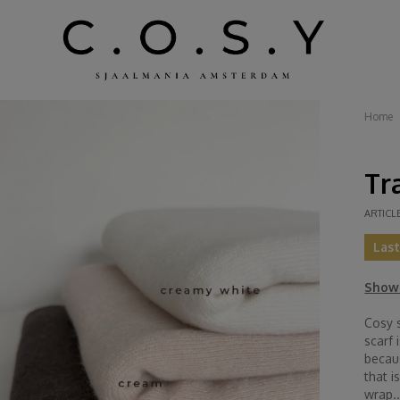
Home
Tr
ARTICL
Las
Show 
Cosy s
scarf 
becau
that i
wrap..