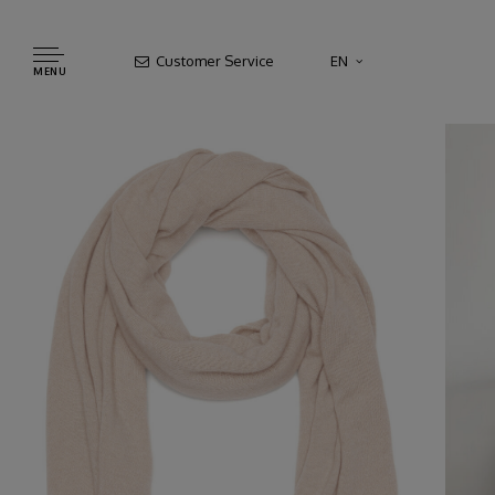
Customer Service
EN
MENU