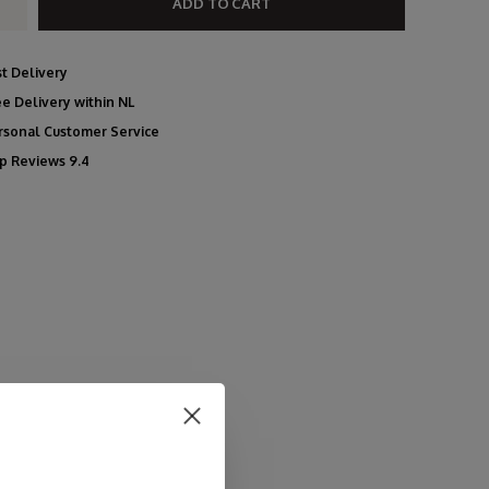
ADD TO CART
st Delivery
ee Delivery within NL
rsonal Customer Service
p Reviews 9.4