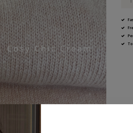
Fa
Fr
Pe
To