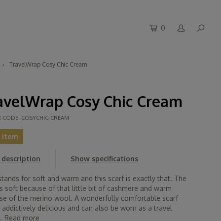
0
TravelWrap Cosy Chic Cream
avelWrap Cosy Chic Cream
E CODE:
COSYCHIC-CREAM
t item
description
Show specifications
tands for soft and warm and this scarf is exactly that. The
is soft because of that little bit of cashmere and warm
se of the merino wool. A wonderfully comfortable scarf
s addictively delicious and can also be worn as a travel
.
Read more