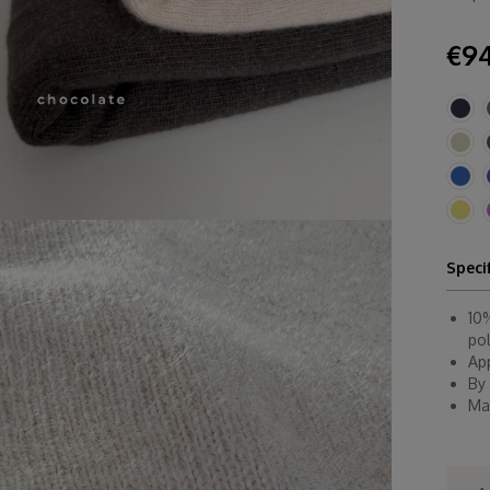
€94
Speci
10
po
Ap
By
Ma