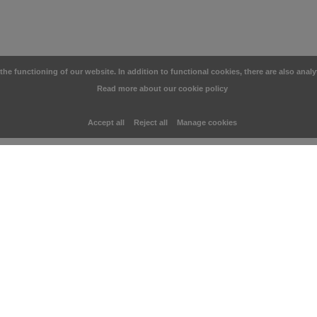
e functioning of our website. In addition to functional cookies, there are also analy
Read more about our cookie policy
Accept all
Reject all
Manage cookies
You may also like