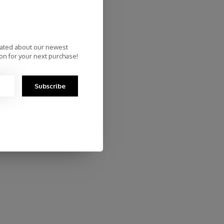
dated about our newest
on for your next purchase!
Subscribe