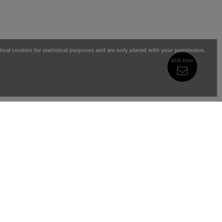
tical cookies for statistical purposes and are only placed with your permission.
Klik hier