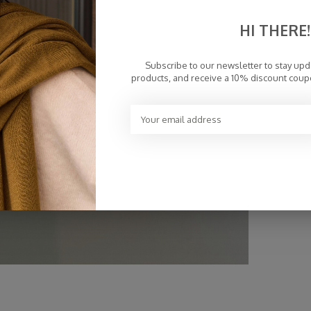
HI THERE!
Subscribe to our newsletter to stay up
products, and receive a 10% discount coup