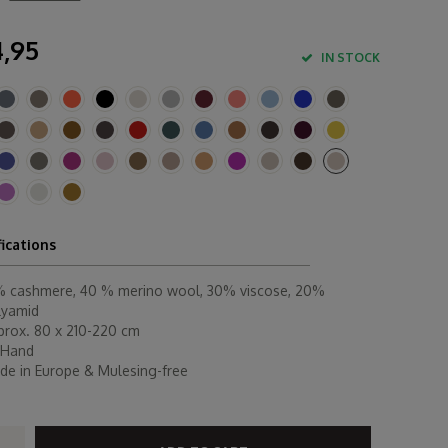
,95
IN STOCK
fications
% cashmere, 40 % merino wool, 30% viscose, 20%
lyamid
prox. 80 x 210-220 cm
 Hand
de in Europe & Mulesing-free